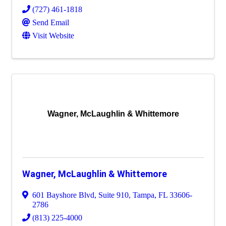
(727) 461-1818
Send Email
Visit Website
Wagner, McLaughlin & Whittemore
Wagner, McLaughlin & Whittemore
601 Bayshore Blvd
,
Suite 910
,
Tampa
,
FL
33606-
2786
(813) 225-4000