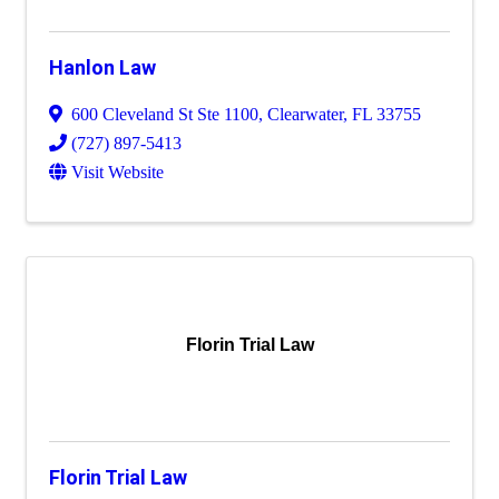
Hanlon Law
600 Cleveland St Ste 1100
,
Clearwater
,
FL
33755
(727) 897-5413
Visit Website
Florin Trial Law
Florin Trial Law