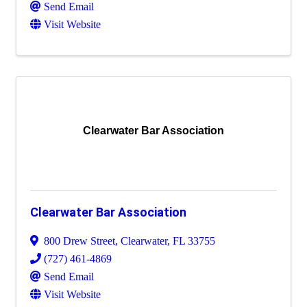
Send Email
Visit Website
Clearwater Bar Association
Clearwater Bar Association
800 Drew Street
,
Clearwater
,
FL
33755
(727) 461-4869
Send Email
Visit Website