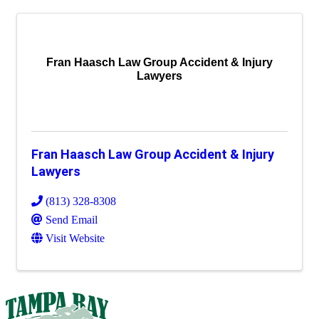
Fran Haasch Law Group Accident & Injury
Lawyers
Fran Haasch Law Group Accident & Injury
Lawyers
(813) 328-8308
Send Email
Visit Website