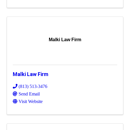
Malki Law Firm
Malki Law Firm
(813) 513-3476
Send Email
Visit Website