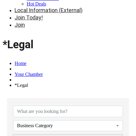
Hot Deals
Local Information (External)
Join Today!
Join
*Legal
Home
Your Chamber
*Legal
{Directory Results}
Business Category