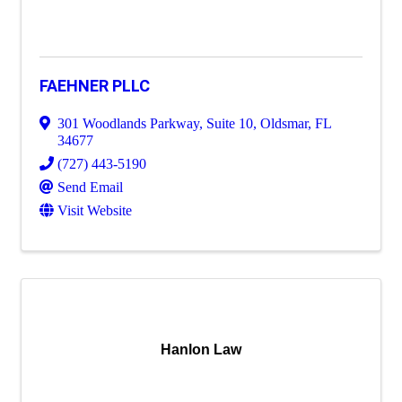
FAEHNER PLLC
301 Woodlands Parkway, Suite 10
,
Oldsmar
,
FL
34677
(727) 443-5190
Send Email
Visit Website
Hanlon Law