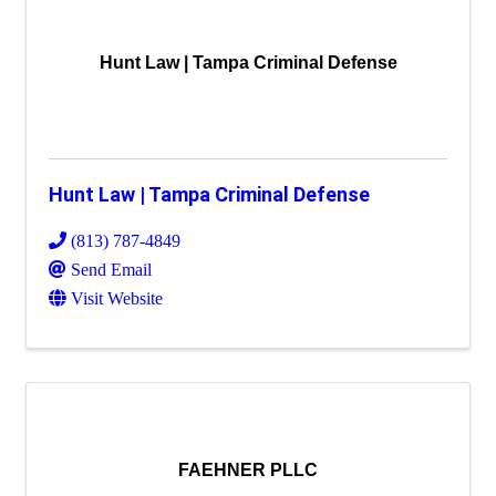
Hunt Law | Tampa Criminal Defense
Hunt Law | Tampa Criminal Defense
(813) 787-4849
Send Email
Visit Website
FAEHNER PLLC