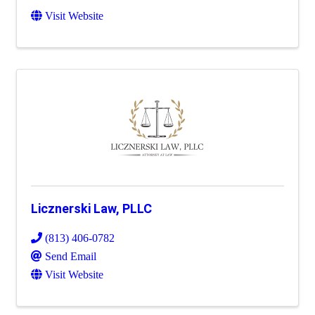
Visit Website
Licznerski Law, PLLC
(813) 406-0782
Send Email
Visit Website