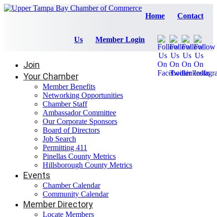
Home
Contact
Us
Member Login
Join
Your Chamber
Member Benefits
Networking Opportunities
Chamber Staff
Ambassador Committee
Our Corporate Sponsors
Board of Directors
Job Search
Permitting 411
Pinellas County Metrics
Hillsborough County Metrics
Events
Chamber Calendar
Community Calendar
Member Directory
Locate Members