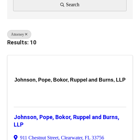
Search
Attorney
Results: 10
Johnson, Pope, Bokor, Ruppel and Burns, LLP
Johnson, Pope, Bokor, Ruppel and Burns,
LLP
911 Chestnut Street
,
Clearwater
,
FL
33756