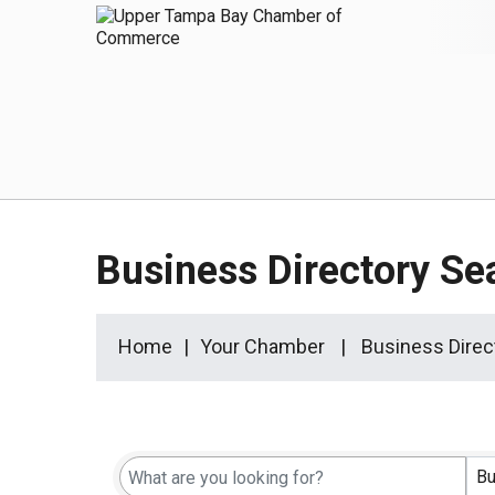
Business Directory Se
Home
Your Chamber
Business Direc
Bu