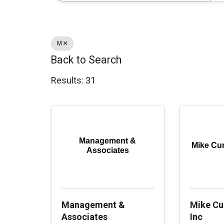
M
Back to Search
Results: 31
Management &
Mike Curr
Associates
Management &
Mike Cur
Associates
Inc