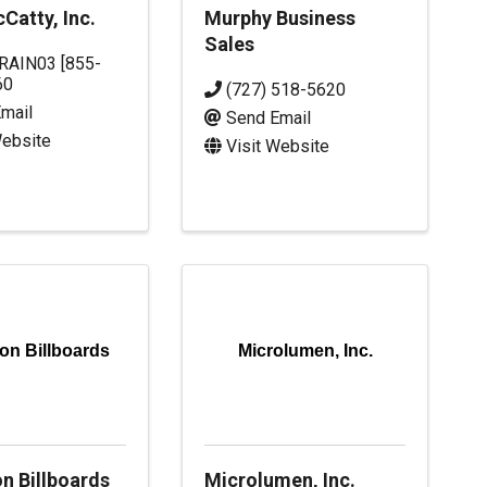
Catty, Inc.
Murphy Business
Sales
RAIN03 [855-
60
(727) 518-5620
mail
Send Email
Website
Visit Website
on Billboards
Microlumen, Inc.
n Billboards
Microlumen, Inc.