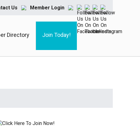
tact Us
Member Login
r Directory
Join Today!