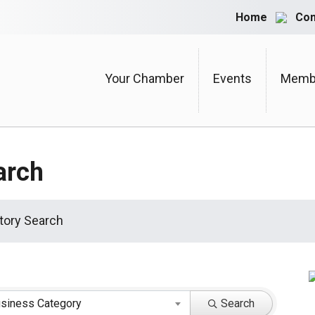
Home
Con
Your Chamber
Events
Membe
arch
tory Search
siness Category
Search