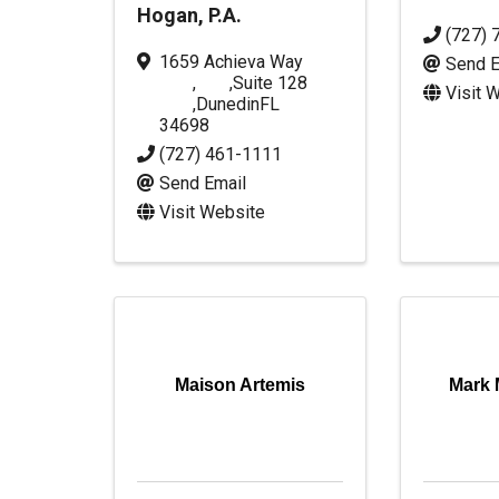
Hogan, P.A.
(727) 
1659 Achieva Way
Send E
,
,
Suite 128
Visit 
,
Dunedin
FL
34698
(727) 461-1111
Send Email
Visit Website
Maison Artemis
Mark 