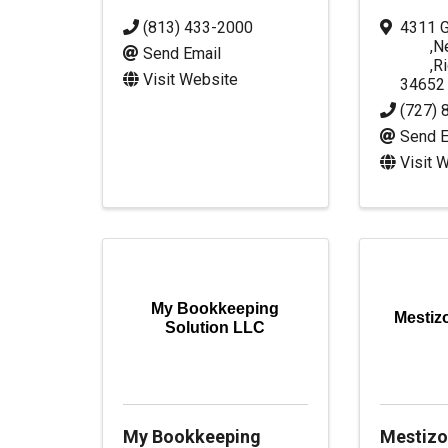
(813) 433-2000
4311 G
,
N
Send Email
,
R
Visit Website
34652
(727) 
Send E
Visit 
My Bookkeeping
Mestiz
Solution LLC
My Bookkeeping
Mestizo