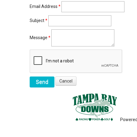
Email Address
*
Subject
*
Message
*
Powere