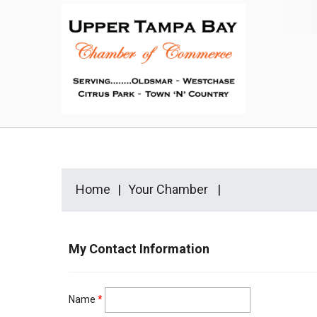
Home
Your Chamber
My Contact Information
Name
*