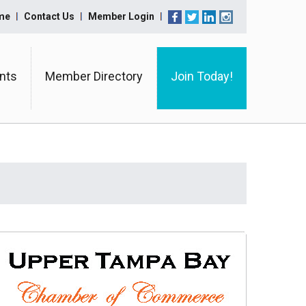
me
Contact Us
Member Login
nts
Member Directory
Join Today!