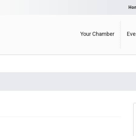
Ho
Your Chamber
Eve