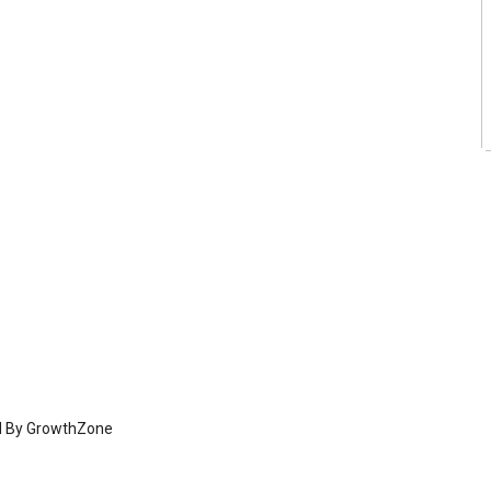
d By
GrowthZone