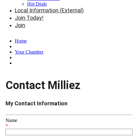
Hot Deals
Local Information (External)
Join Today!
Join
Home
Your Chamber
Contact Milliez
My Contact Information
Name
*