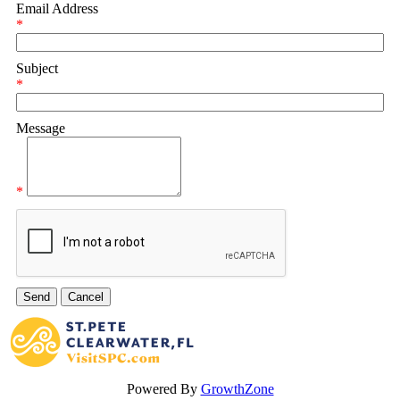
Email Address
*
Subject
*
Message
*
Powered By
GrowthZone