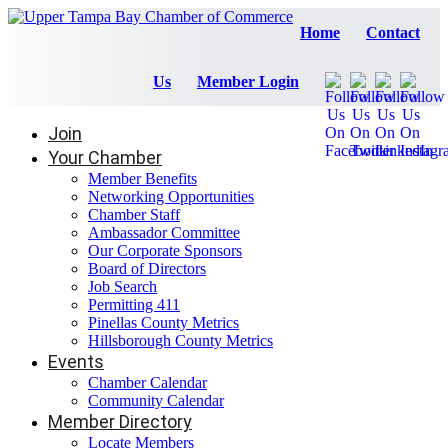
Home
Contact
Us
Member Login
Join
Your Chamber
Member Benefits
Networking Opportunities
Chamber Staff
Ambassador Committee
Our Corporate Sponsors
Board of Directors
Job Search
Permitting 411
Pinellas County Metrics
Hillsborough County Metrics
Events
Chamber Calendar
Community Calendar
Member Directory
Locate Members