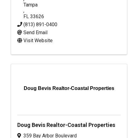
Tampa
,
FL
33626
(813) 891-0400
Send Email
Visit Website
Doug Bevis Realtor-Coastal Properties
Doug Bevis Realtor-Coastal Properties
359 Bay Arbor Boulevard