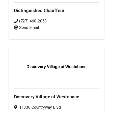
Distinguished Chauffeur
(727) 460-2053
Send Email
Discovery Village at Westchase
Discovery Village at Westchase
11330 Countryway Blvd.
,