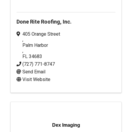
Done Rite Roofing, Inc.
405 Orange Street
,
Palm Harbor
,
FL
34683
(727) 771-8747
Send Email
Visit Website
Dex Imaging