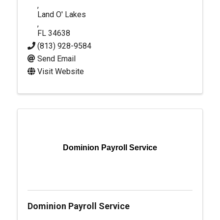
,
Land O' Lakes
,
FL
34638
(813) 928-9584
Send Email
Visit Website
Dominion Payroll Service
Dominion Payroll Service