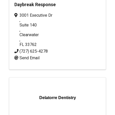
Daybreak Response
3001 Executive Dr
,
Suite 140
,
Clearwater
,
FL
33762
(727) 625-4278
Send Email
Delatorre Dentistry