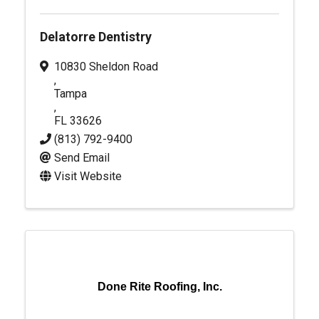
Delatorre Dentistry
10830 Sheldon Road
,
Tampa
,
FL
33626
(813) 792-9400
Send Email
Visit Website
Done Rite Roofing, Inc.