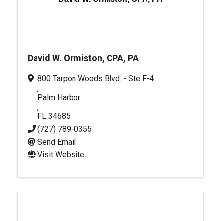
David W. Ormiston, CPA, PA
800 Tarpon Woods Blvd. - Ste F-4
,
Palm Harbor
,
FL
34685
(727) 789-0355
Send Email
Visit Website