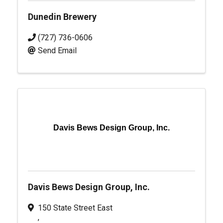
Dunedin Brewery
(727) 736-0606
Send Email
Davis Bews Design Group, Inc.
Davis Bews Design Group, Inc.
150 State Street East
,