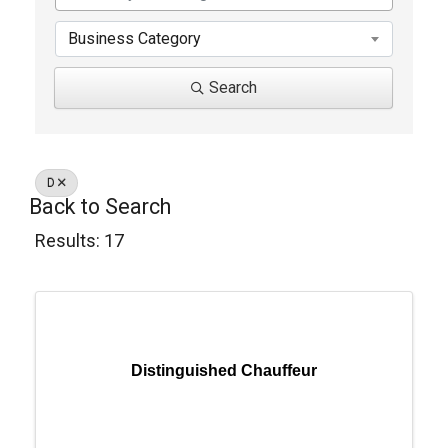
Business Category
Search
D
Back to Search
Results: 17
Distinguished Chauffeur