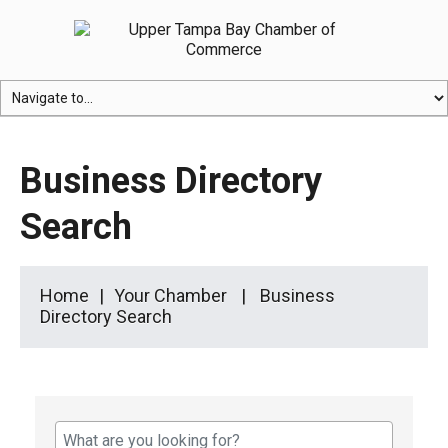
Business Directory
Search
Home
Your Chamber
Business
Directory Search