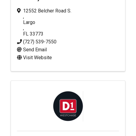
12552 Belcher Road S.
,
Largo
,
FL
33773
(727) 539-7550
Send Email
Visit Website