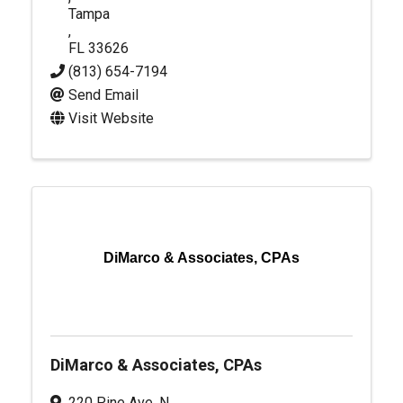
Tampa
,
FL
33626
(813) 654-7194
Send Email
Visit Website
DiMarco & Associates, CPAs
DiMarco & Associates, CPAs
220 Pine Ave. N.