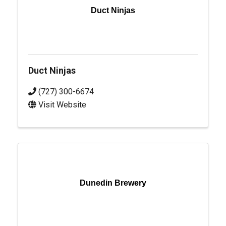
Duct Ninjas
Duct Ninjas
(727) 300-6674
Visit Website
Dunedin Brewery