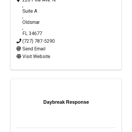
,
Suite A
,
Oldsmar
,
FL
34677
(727) 787-5290
Send Email
Visit Website
Daybreak Response