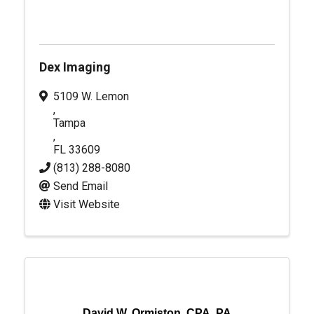
Dex Imaging
5109 W. Lemon
,
Tampa
,
FL
33609
(813) 288-8080
Send Email
Visit Website
David W. Ormiston, CPA, PA