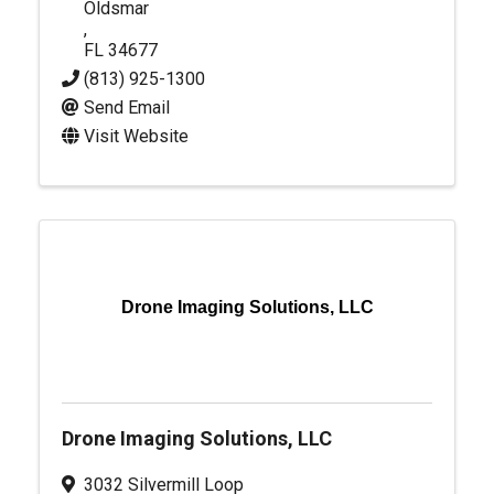
Oldsmar
,
FL
34677
(813) 925-1300
Send Email
Visit Website
Drone Imaging Solutions, LLC
Drone Imaging Solutions, LLC
3032 Silvermill Loop