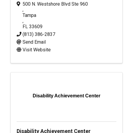
500 N. Westshore Blvd Ste 960
,
Tampa
,
FL
33609
(813) 386-2837
Send Email
Visit Website
Disability Achievement Center
Disability Achievement Center