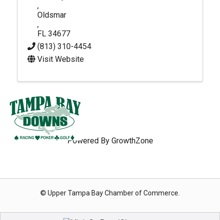
,
Oldsmar
,
FL
34677
(813) 310-4454
Visit Website
Powered By
GrowthZone
© Upper Tampa Bay Chamber of Commerce.