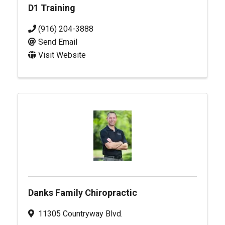
D1 Training
(916) 204-3888
Send Email
Visit Website
Danks Family Chiropractic
11305 Countryway Blvd.
,