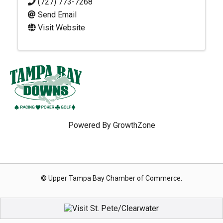
(727) 773-7268
Send Email
Visit Website
Powered By
GrowthZone
© Upper Tampa Bay Chamber of Commerce.