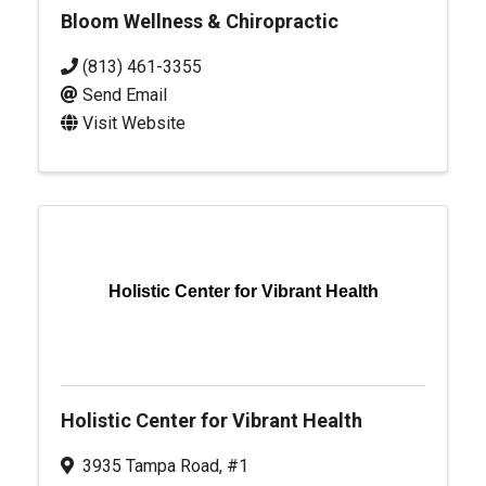
Bloom Wellness & Chiropractic
(813) 461-3355
Send Email
Visit Website
Holistic Center for Vibrant Health
Holistic Center for Vibrant Health
3935 Tampa Road, #1