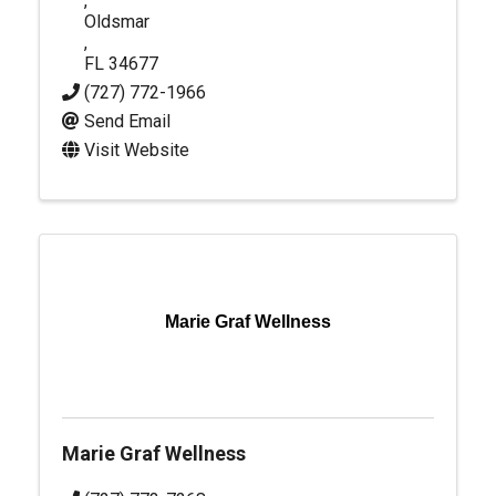
,
Oldsmar
,
FL
34677
(727) 772-1966
Send Email
Visit Website
Marie Graf Wellness
Marie Graf Wellness