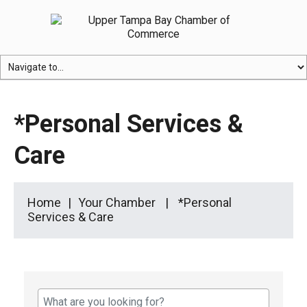
*Personal Services &
Care
Home
Your Chamber
*Personal
Services & Care
{Directory Results}