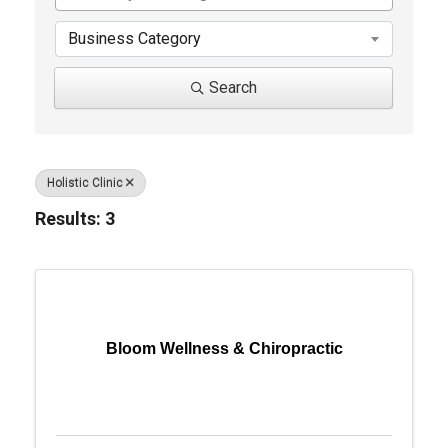
Business Category
Search
Holistic Clinic
Results: 3
Bloom Wellness & Chiropractic