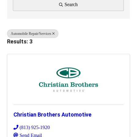
Search
Automobile Repair/Services
Results: 3
Christian Brothers Automotive
(813) 925-1920
Send Email