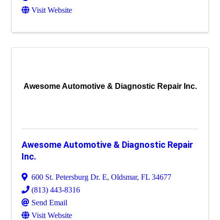
Visit Website
Awesome Automotive & Diagnostic Repair Inc.
Awesome Automotive & Diagnostic Repair
Inc.
600 St. Petersburg Dr. E
,
Oldsmar
,
FL
34677
(813) 443-8316
Send Email
Visit Website