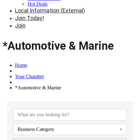
Hot Deals
Local Information (External)
Join Today!
Join
*Automotive & Marine
Home
Your Chamber
*Automotive & Marine
{Directory Results}
Business Category