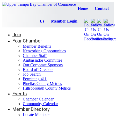
Home
Contact
Us
Member Login
Join
Your Chamber
Member Benefits
Networking Opportunities
Chamber Staff
Ambassador Committee
Our Corporate Sponsors
Board of Directors
Job Search
Permitting 411
Pinellas County Metrics
Hillsborough County Metrics
Events
Chamber Calendar
Community Calendar
Member Directory
Locate Members