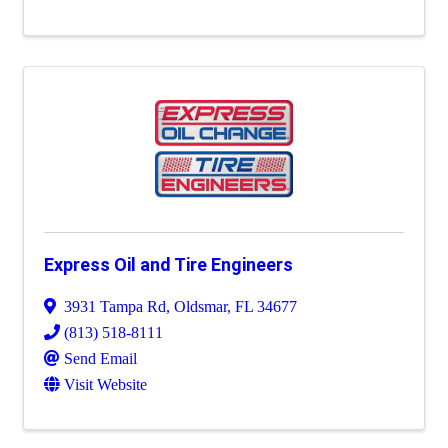
Express Oil and Tire Engineers
3931 Tampa Rd
,
Oldsmar
,
FL
34677
(813) 518-8111
Send Email
Visit Website