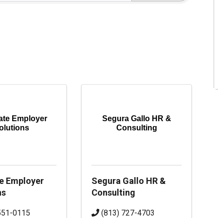
ate Employer
Segura Gallo HR &
olutions
Consulting
e Employer
Segura Gallo HR &
ns
Consulting
551-0115
(813) 727-4703