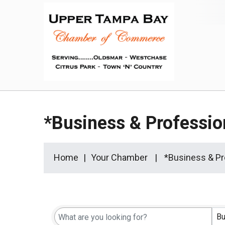
*Business & Professio
Home
Your Chamber
*Business & Pr
{Directory Results}
Bu