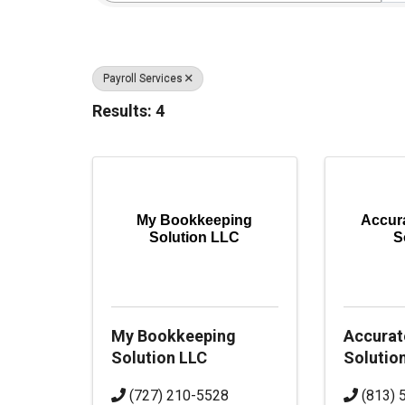
Payroll Services
Results: 4
My Bookkeeping
Accur
Solution LLC
S
My Bookkeeping
Accurat
Solution LLC
Solutio
(727) 210-5528
(813) 