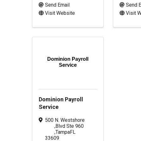
Send Email
Send E
Visit Website
Visit 
Dominion Payroll
Service
Dominion Payroll
Service
500 N. Westshore
,
Blvd Ste 960
,
Tampa
FL
33609