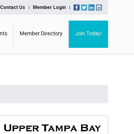
Contact Us
Member Login
nts
Member Directory
Join Today!