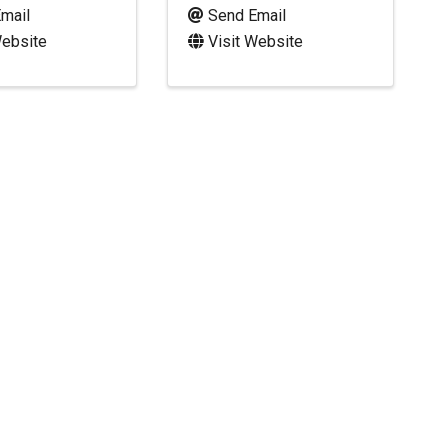
mail
Send Email
Website
Visit Website