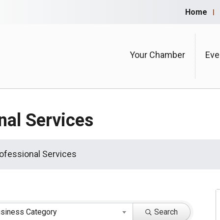
Home
Your Chamber
Eve
nal Services
ofessional Services
siness Category
Search