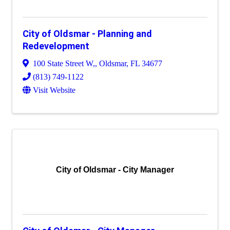
City of Oldsmar - Planning and
Redevelopment
100 State Street W,
,
Oldsmar
,
FL
34677
(813) 749-1122
Visit Website
City of Oldsmar - City Manager