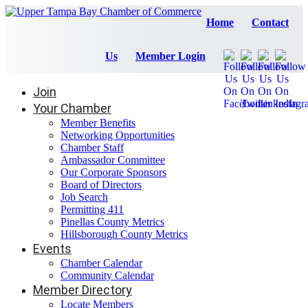
Home
Contact
Us
Member Login
Join
Your Chamber
Member Benefits
Networking Opportunities
Chamber Staff
Ambassador Committee
Our Corporate Sponsors
Board of Directors
Job Search
Permitting 411
Pinellas County Metrics
Hillsborough County Metrics
Events
Chamber Calendar
Community Calendar
Member Directory
Locate Members