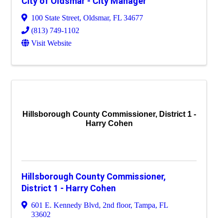
City of Oldsmar - City Manager
100 State Street
,
Oldsmar
,
FL
34677
(813) 749-1102
Visit Website
Hillsborough County Commissioner, District 1 -
Harry Cohen
Hillsborough County Commissioner,
District 1 - Harry Cohen
601 E. Kennedy Blvd, 2nd floor
,
Tampa
,
FL
33602