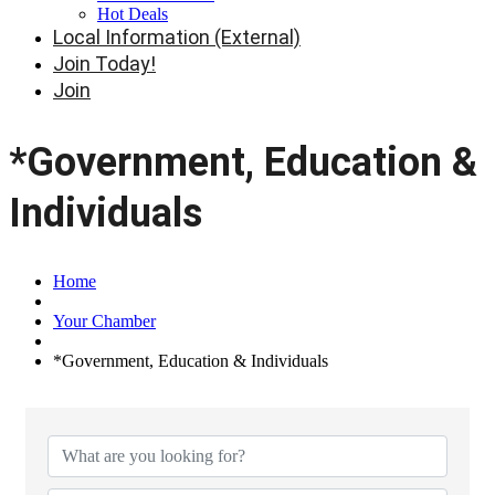
Hot Deals
Local Information (External)
Join Today!
Join
*Government, Education &
Individuals
Home
Your Chamber
*Government, Education & Individuals
{Directory Results}