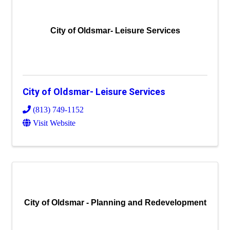
City of Oldsmar- Leisure Services
City of Oldsmar- Leisure Services
(813) 749-1152
Visit Website
City of Oldsmar - Planning and Redevelopment