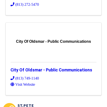
(813) 272-5470
City Of Oldsmar - Public Communications
City Of Oldsmar - Public Communications
(813) 749-1140
Visit Website