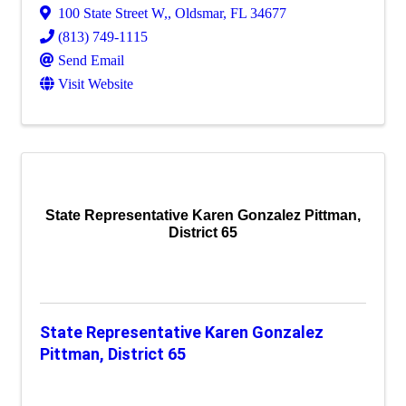
100 State Street W,
,
Oldsmar
,
FL
34677
(813) 749-1115
Send Email
Visit Website
State Representative Karen Gonzalez Pittman,
District 65
State Representative Karen Gonzalez
Pittman, District 65