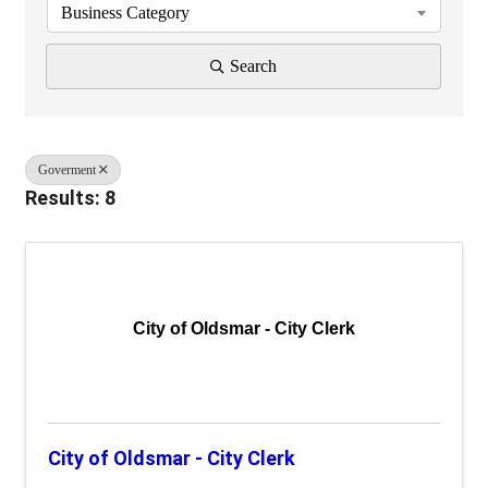
Business Category
Search
Goverment
Results: 8
City of Oldsmar - City Clerk
City of Oldsmar - City Clerk