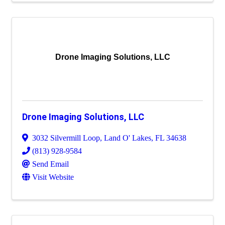
Drone Imaging Solutions, LLC
Drone Imaging Solutions, LLC
3032 Silvermill Loop
,
Land O' Lakes
,
FL
34638
(813) 928-9584
Send Email
Visit Website