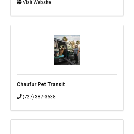
Visit Website
Chaufur Pet Transit
(727) 387-3638