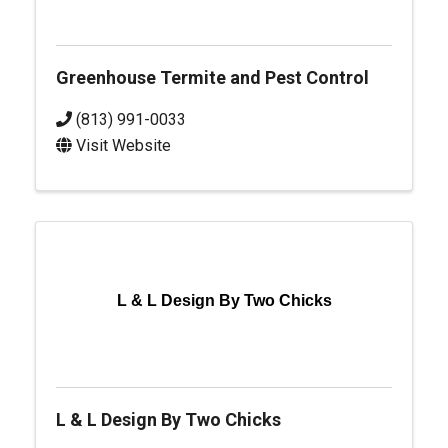
Greenhouse Termite and Pest Control
(813) 991-0033
Visit Website
L & L Design By Two Chicks
L & L Design By Two Chicks