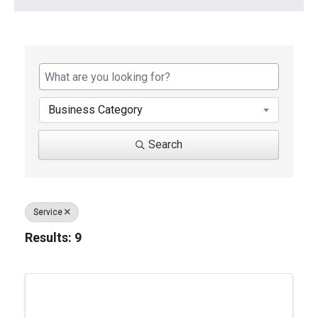
{Directory Results}
Business Category
Search
Service
Results: 9