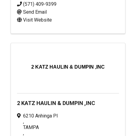
(571) 409-9399
Send Email
Visit Website
2 KATZ HAULIN & DUMPIN ,INC
2 KATZ HAULIN & DUMPIN ,INC
6210 Anhinga Pl
,
TAMPA
,