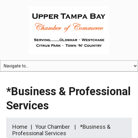
*Business & Professional
Services
Home
Your Chamber
*Business &
Professional Services