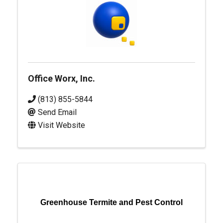
Office Worx, Inc.
(813) 855-5844
Send Email
Visit Website
Greenhouse Termite and Pest Control