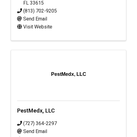
FL
33615
(813) 702-9205
Send Email
Visit Website
PestMedx, LLC
PestMedx, LLC
(727) 364-2297
Send Email