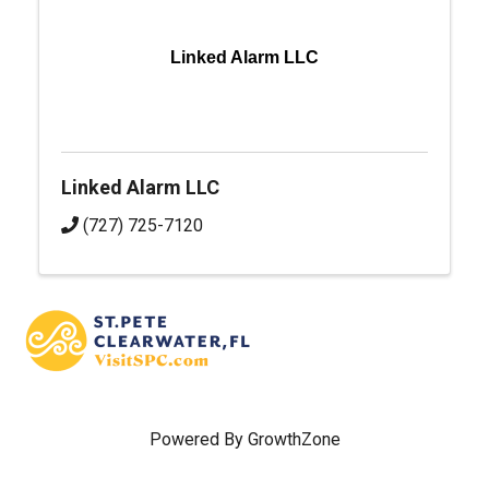
Linked Alarm LLC
Linked Alarm LLC
(727) 725-7120
Powered By
GrowthZone