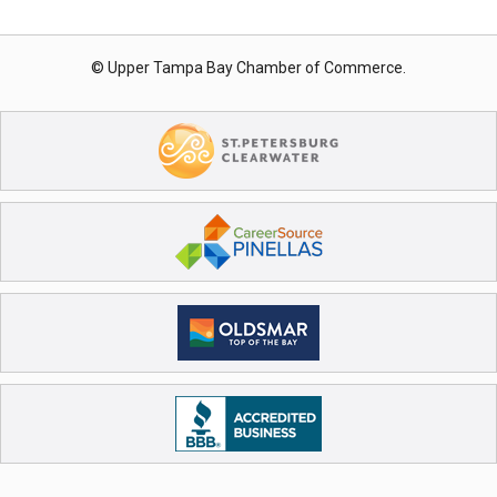
© Upper Tampa Bay Chamber of Commerce.