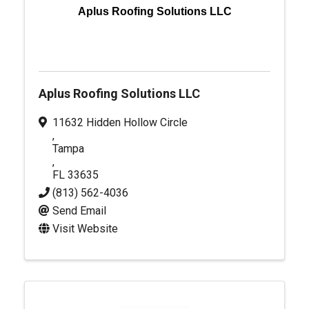
Aplus Roofing Solutions LLC
Aplus Roofing Solutions LLC
11632 Hidden Hollow Circle
,
Tampa
,
FL
33635
(813) 562-4036
Send Email
Visit Website