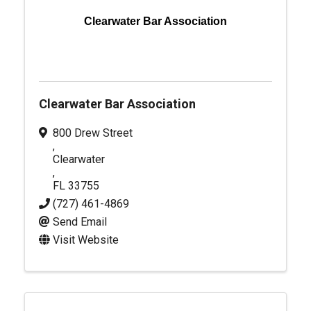
Clearwater Bar Association
Clearwater Bar Association
800 Drew Street
,
Clearwater
,
FL
33755
(727) 461-4869
Send Email
Visit Website