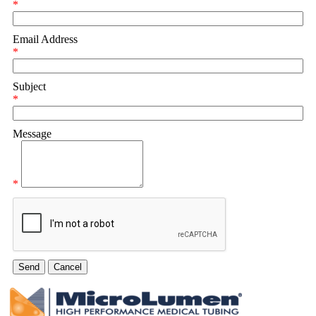
*
Email Address
*
Subject
*
Message
*