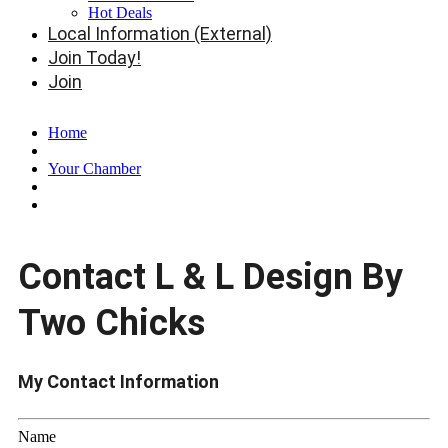
Hot Deals
Local Information (External)
Join Today!
Join
Home
Your Chamber
Contact L & L Design By
Two Chicks
My Contact Information
Name