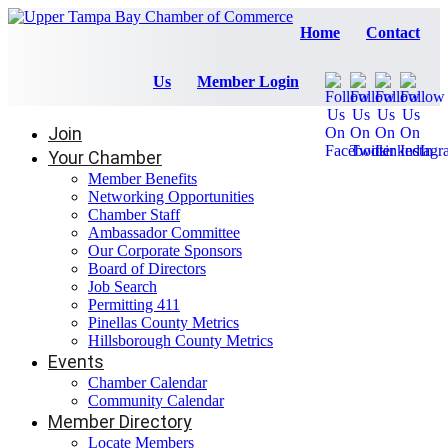
Home
Contact
Us
Member Login
Join
Your Chamber
Member Benefits
Networking Opportunities
Chamber Staff
Ambassador Committee
Our Corporate Sponsors
Board of Directors
Job Search
Permitting 411
Pinellas County Metrics
Hillsborough County Metrics
Events
Chamber Calendar
Community Calendar
Member Directory
Locate Members