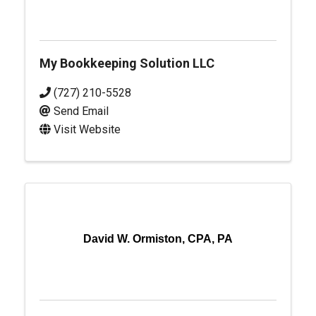
My Bookkeeping Solution LLC
(727) 210-5528
Send Email
Visit Website
David W. Ormiston, CPA, PA