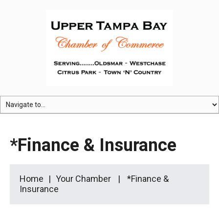
*Finance & Insurance
Home
Your Chamber
*Finance &
Insurance