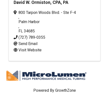
David W. Ormiston, CPA, PA
800 Tarpon Woods Blvd. - Ste F-4
,
Palm Harbor
,
FL
34685
(727) 789-0355
Send Email
Visit Website
Powered By
GrowthZone