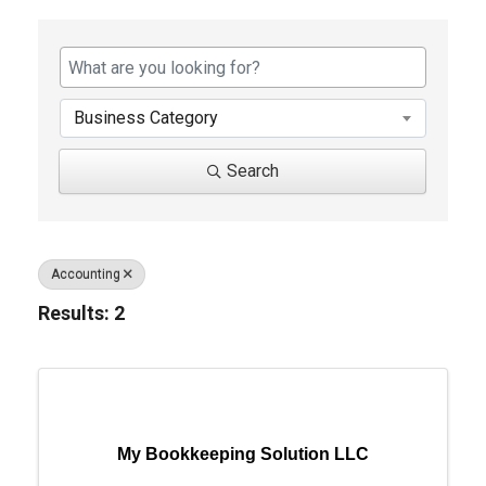
{Directory Results}
Business Category
Search
Accounting
Results: 2
My Bookkeeping Solution LLC