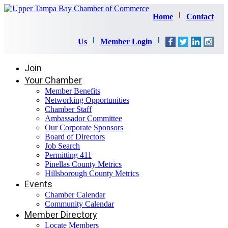
Home
Contact
Us
Member Login
Join
Your Chamber
Member Benefits
Networking Opportunities
Chamber Staff
Ambassador Committee
Our Corporate Sponsors
Board of Directors
Job Search
Permitting 411
Pinellas County Metrics
Hillsborough County Metrics
Events
Chamber Calendar
Community Calendar
Member Directory
Locate Members