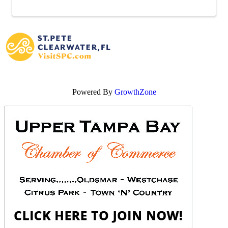
Powered By
GrowthZone