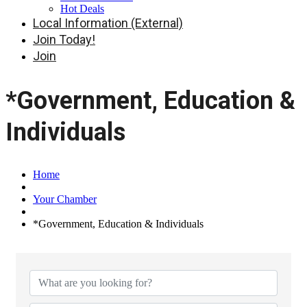
Hot Deals
Local Information (External)
Join Today!
Join
*Government, Education &
Individuals
Home
Your Chamber
*Government, Education & Individuals
{Directory Results}