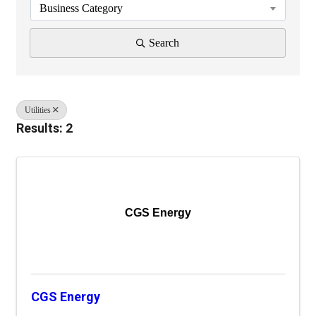
Business Category
Search
Utilities
Results: 2
CGS Energy
CGS Energy