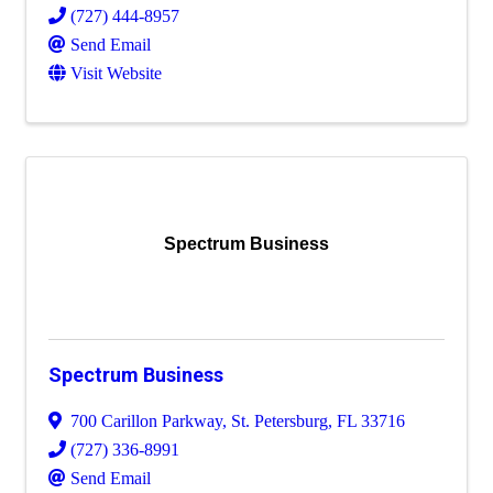
(727) 444-8957
Send Email
Visit Website
Spectrum Business
Spectrum Business
700 Carillon Parkway
,
St. Petersburg
,
FL
33716
(727) 336-8991
Send Email