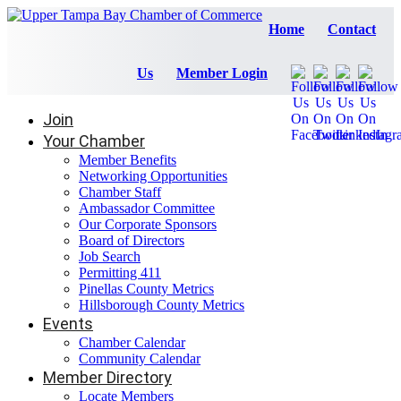
Home
Contact
Us
Member Login
Join
Your Chamber
Member Benefits
Networking Opportunities
Chamber Staff
Ambassador Committee
Our Corporate Sponsors
Board of Directors
Job Search
Permitting 411
Pinellas County Metrics
Hillsborough County Metrics
Events
Chamber Calendar
Community Calendar
Member Directory
Locate Members