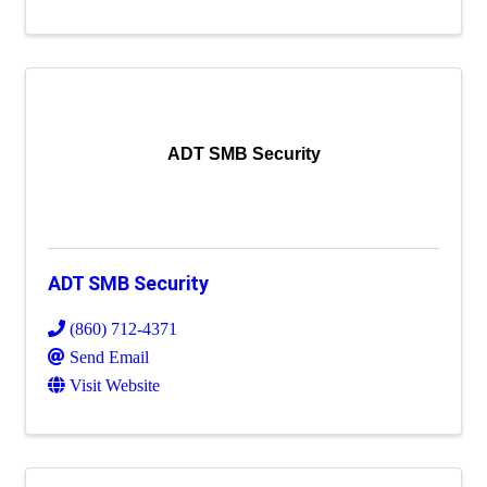
ADT SMB Security
ADT SMB Security
(860) 712-4371
Send Email
Visit Website