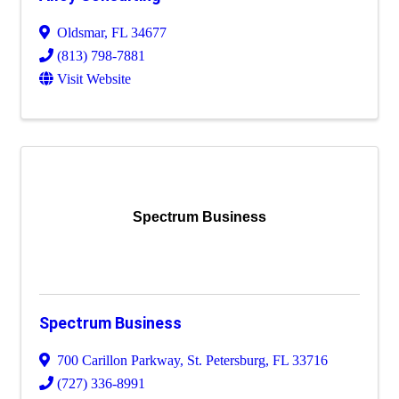
Oldsmar
,
FL
34677
(813) 798-7881
Visit Website
Spectrum Business
Spectrum Business
700 Carillon Parkway
,
St. Petersburg
,
FL
33716
(727) 336-8991