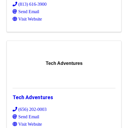
(813) 616-3900
Send Email
Visit Website
Tech Adventures
Tech Adventures
(656) 202-0003
Send Email
Visit Website