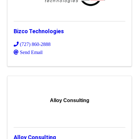
Bizco Technologies
(727) 860-2888
Send Email
Alloy Consulting
Alloy Consulting