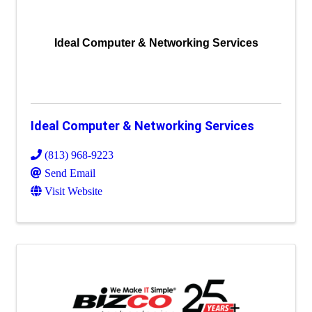
Ideal Computer & Networking Services
Ideal Computer & Networking Services
(813) 968-9223
Send Email
Visit Website