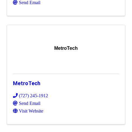
Send Email
MetroTech
MetroTech
(727) 245-1912
Send Email
Visit Website