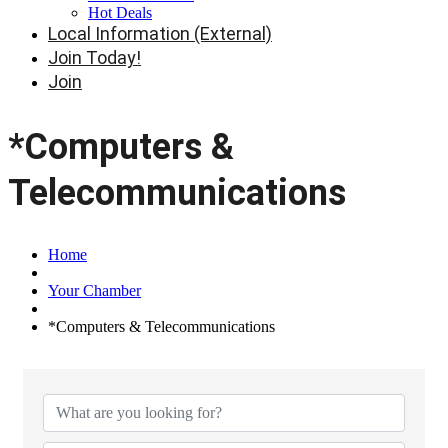
Hot Deals
Local Information (External)
Join Today!
Join
*Computers &
Telecommunications
Home
Your Chamber
*Computers & Telecommunications
{Directory Results}