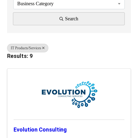
Business Category
Search
IT Products/Services
Results: 9
Evolution Consulting