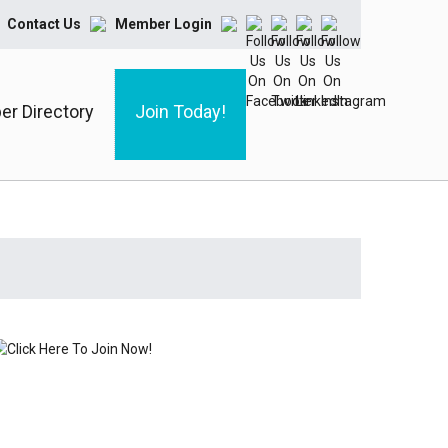
Contact Us
Member Login
r Directory
Join Today!