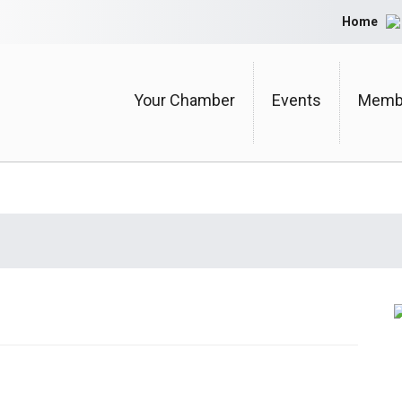
Home
Your Chamber
Events
Membe