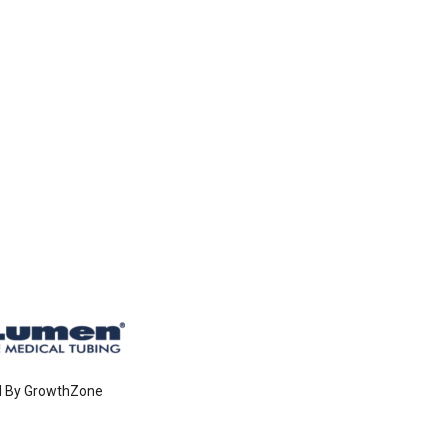
d By
GrowthZone