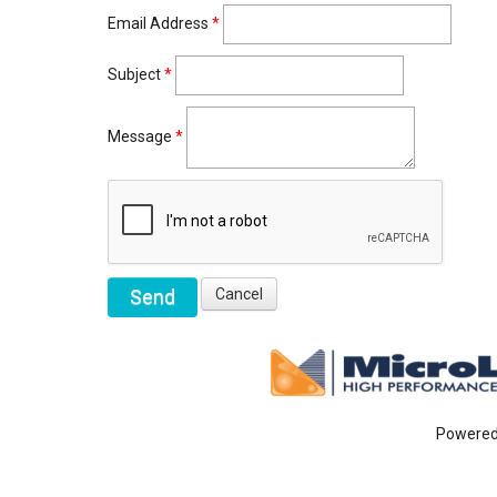
Email Address
*
Subject
*
Message
*
Powere