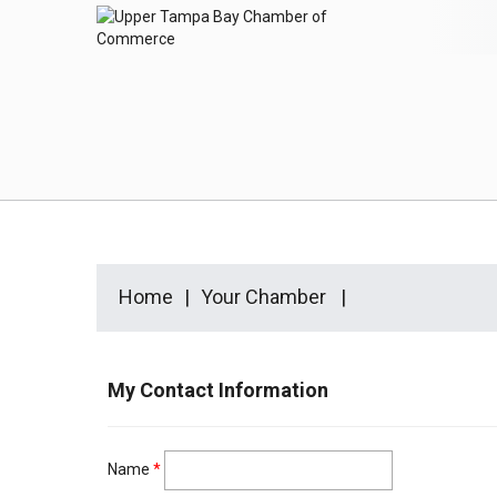
Home
Your Chamber
My Contact Information
Name
*