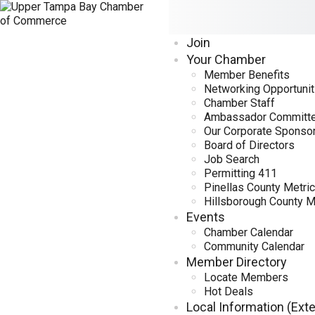
Join
Your Chamber
Member Benefits
Networking Opportunit
Chamber Staff
Ambassador Committ
Our Corporate Sponso
Board of Directors
Job Search
Permitting 411
Pinellas County Metri
Hillsborough County M
Events
Chamber Calendar
Community Calendar
Member Directory
Locate Members
Hot Deals
Local Information (Exte