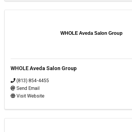
WHOLE Aveda Salon Group
WHOLE Aveda Salon Group
(813) 854-4455
Send Email
Visit Website