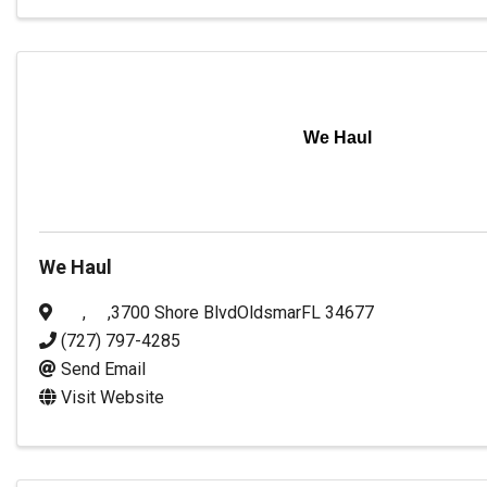
We Haul
We Haul
,
,
3700 Shore Blvd
Oldsmar
FL
34677
(727) 797-4285
Send Email
Visit Website