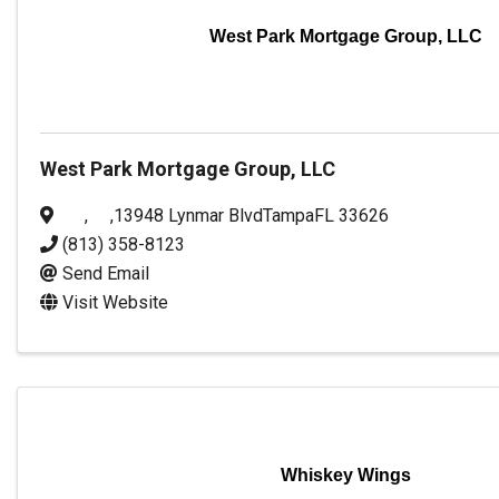
West Park Mortgage Group, LLC
West Park Mortgage Group, LLC
,
,
13948 Lynmar Blvd
Tampa
FL
33626
(813) 358-8123
Send Email
Visit Website
Whiskey Wings