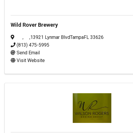
Wild Rover Brewery
,
,
13921 Lynmar Blvd
Tampa
FL
33626
(813) 475-5995
Send Email
Visit Website