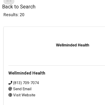
W
Back to Search
Results: 20
Wellminded Health
Wellminded Health
(813) 709-7074
Send Email
Visit Website