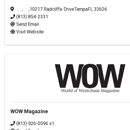
,
,
10217 Radcliffe Drive
Tampa
FL
33626
(813) 854-2331
Send Email
Visit Website
WOW Magazine
(813) 926-0596 x1