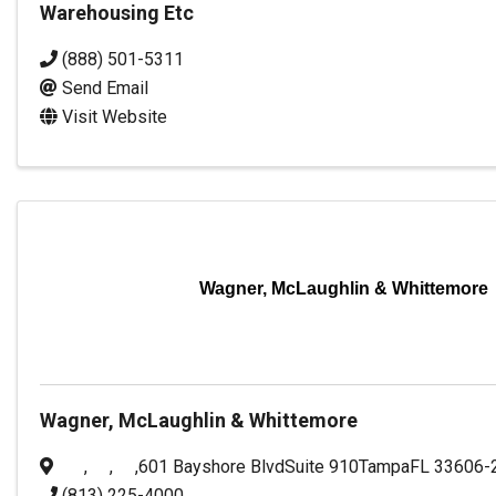
Warehousing Etc
(888) 501-5311
Send Email
Visit Website
Wagner, McLaughlin & Whittemore
Wagner, McLaughlin & Whittemore
,
,
,
601 Bayshore Blvd
Suite 910
Tampa
FL
33606-
(813) 225-4000