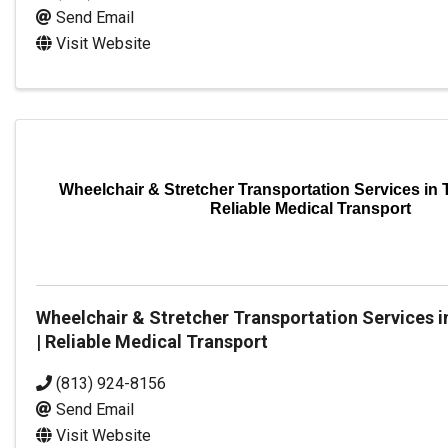
Send Email
Visit Website
Wheelchair & Stretcher Transportation Services in T
Reliable Medical Transport
Wheelchair & Stretcher Transportation Services i
| Reliable Medical Transport
(813) 924-8156
Send Email
Visit Website