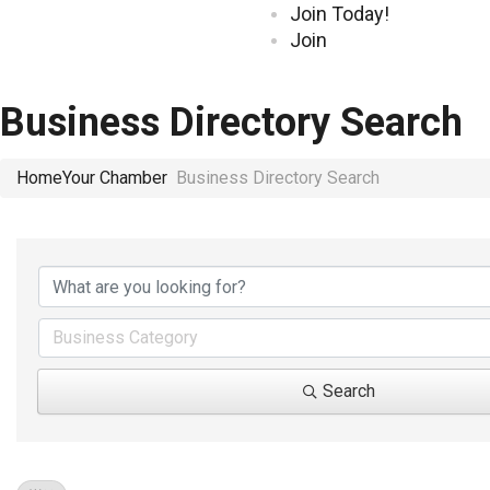
Join Today!
Join
Business Directory Search
Home
Your Chamber
Business Directory Search
Business Category
Search