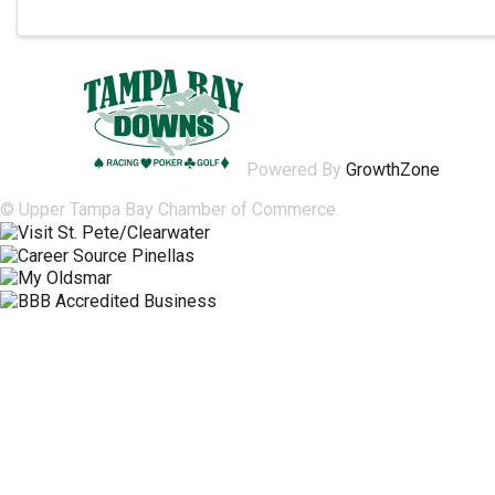
Powered By
GrowthZone
© Upper Tampa Bay Chamber of Commerce.