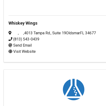
Whiskey Wings
,
,
4013 Tampa Rd., Suite 19
Oldsmar
FL
34677
(813) 543-0439
Send Email
Visit Website