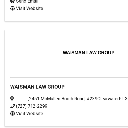
Send Email
Visit Website
WAISMAN LAW GROUP
WAISMAN LAW GROUP
,
,
2451 McMullen Booth Road, #239
Clearwater
FL
3
(727) 712-2299
Visit Website