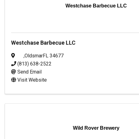
Westchase Barbecue LLC
Westchase Barbecue LLC
,
Oldsmar
FL
34677
(813) 638-2522
Send Email
Visit Website
Wild Rover Brewery