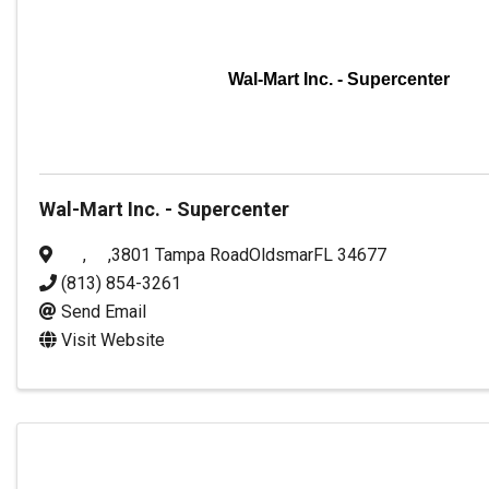
Wal-Mart Inc. - Supercenter
Wal-Mart Inc. - Supercenter
,
,
3801 Tampa Road
Oldsmar
FL
34677
(813) 854-3261
Send Email
Visit Website