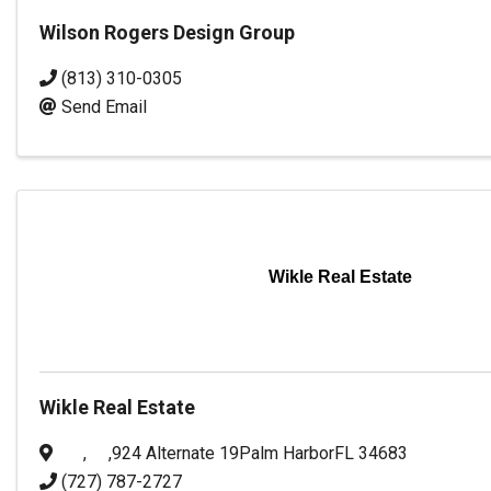
Wilson Rogers Design Group
(813) 310-0305
Send Email
Wikle Real Estate
Wikle Real Estate
,
,
924 Alternate 19
Palm Harbor
FL
34683
(727) 787-2727