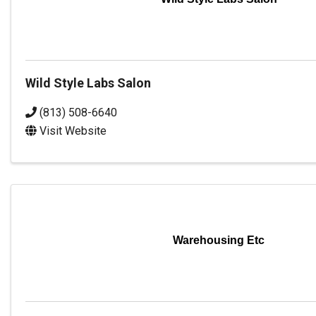
Wild Style Labs Salon
(813) 508-6640
Visit Website
Warehousing Etc