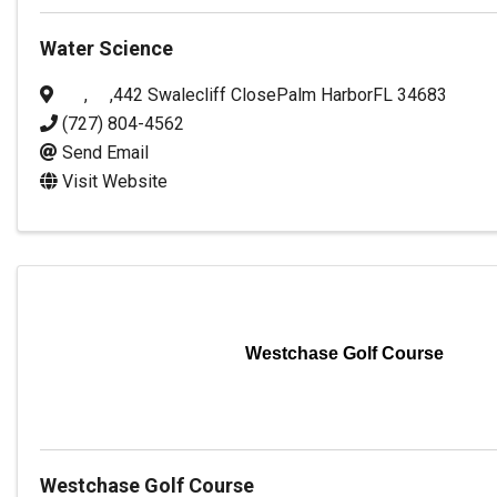
Water Science
,
,
442 Swalecliff Close
Palm Harbor
FL
34683
(727) 804-4562
Send Email
Visit Website
Westchase Golf Course
Westchase Golf Course