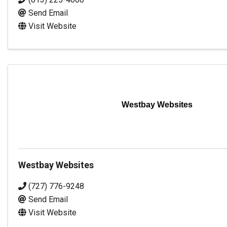
Send Email
Visit Website
Westbay Websites
Westbay Websites
(727) 776-9248
Send Email
Visit Website