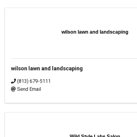
wilson lawn and landscaping
wilson lawn and landscaping
(813) 679-5111
Send Email
Wild Style Labs Salon