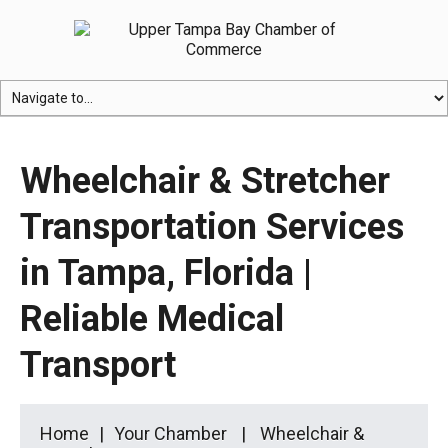
Wheelchair & Stretcher
Transportation Services
in Tampa, Florida |
Reliable Medical
Transport
Home
Your Chamber
Wheelchair &