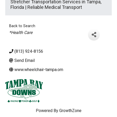
Stretcher Transportation Services in Tampa,
Florida | Reliable Medical Transport
Back to Search
Categories
*Health Care
(813) 924-8156
Send Email
www.wheelchair-tampa.om
Powered By
GrowthZone