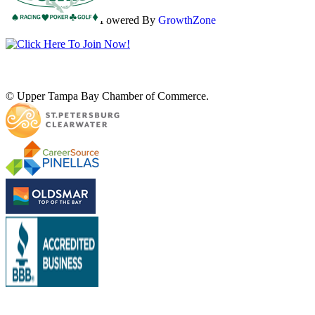
Powered By
GrowthZone
© Upper Tampa Bay Chamber of Commerce.