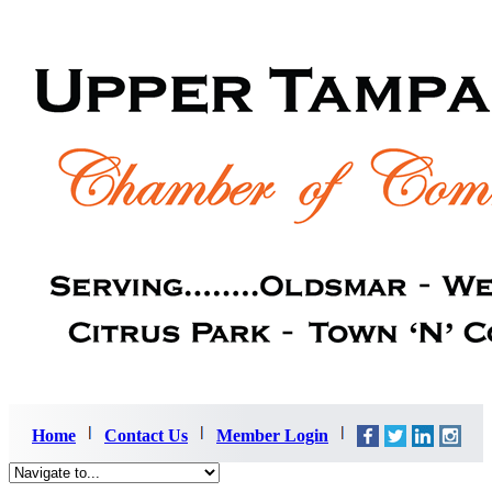
Home
Contact Us
Member Login