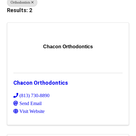
Orthodontists
Results: 2
Chacon Orthodontics
Chacon Orthodontics
(813) 730-8890
Send Email
Visit Website