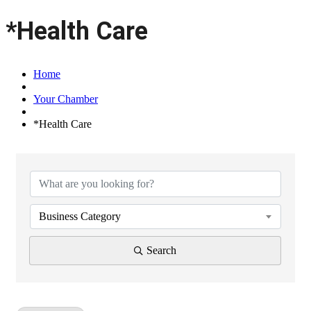
*Health Care
Home
Your Chamber
*Health Care
{Directory Results}
Business Category
Search