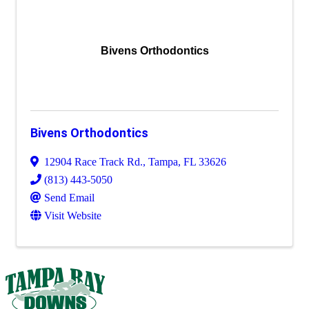
Bivens Orthodontics
Bivens Orthodontics
12904 Race Track Rd.
,
Tampa
,
FL
33626
(813) 443-5050
Send Email
Visit Website