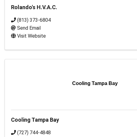
Rolando's H.V.A.C.
(813) 373-6804
Send Email
Visit Website
Cooling Tampa Bay
Cooling Tampa Bay
(727) 744-4848