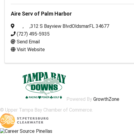
Aire Serv of Palm Harbor
,
,
312 S Bayview Blvd
Oldsmar
FL
34677
(727) 495-5935
Send Email
Visit Website
Powered By
GrowthZone
© Upper Tampa Bay Chamber of Commerce.