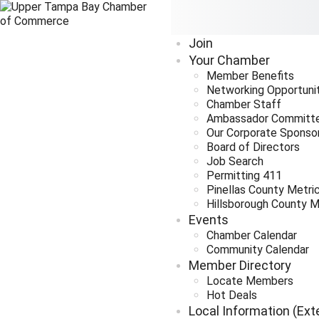
Join
Your Chamber
Member Benefits
Networking Opportuni
Chamber Staff
Ambassador Committ
Our Corporate Sponso
Board of Directors
Job Search
Permitting 411
Pinellas County Metri
Hillsborough County M
Events
Chamber Calendar
Community Calendar
Member Directory
Locate Members
Hot Deals
Local Information (Ext