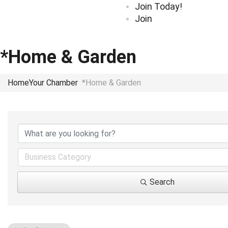
Join Today!
Join
*Home & Garden
Home
Your Chamber
*Home & Garden
{Directory Results}
Business Category
Search