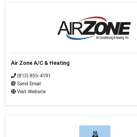
Air Zone A/C & Heating
(813) 855-4191
Send Email
Visit Website