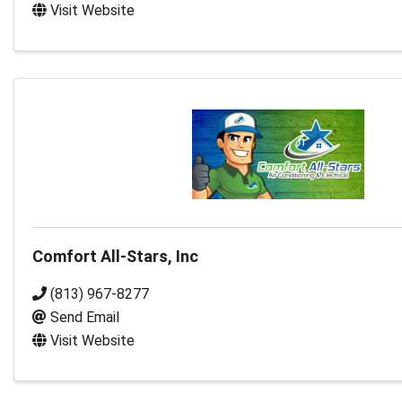
Visit Website
Comfort All-Stars, Inc
(813) 967-8277
Send Email
Visit Website