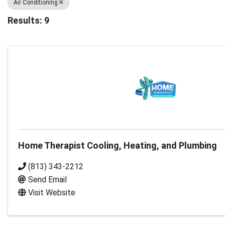
Air Conditioning
Results: 9
Home Therapist Cooling, Heating, and Plumbing
(813) 343-2212
Send Email
Visit Website