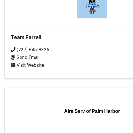
Team Farrell
(727) 845-8326
Send Email
Visit Website
Aire Serv of Palm Harbor