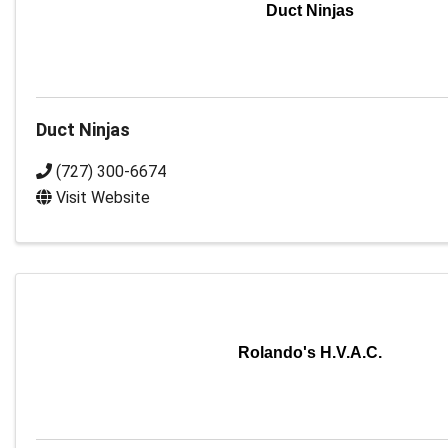
Duct Ninjas
Duct Ninjas
(727) 300-6674
Visit Website
Rolando's H.V.A.C.