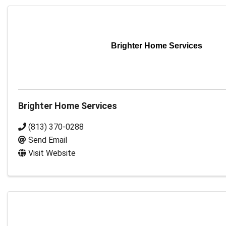
Brighter Home Services
Brighter Home Services
(813) 370-0288
Send Email
Visit Website