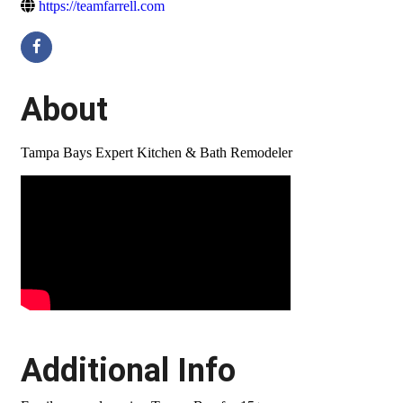
https://teamfarrell.com
About
Tampa Bays Expert Kitchen & Bath Remodeler
Video Media
Additional Info