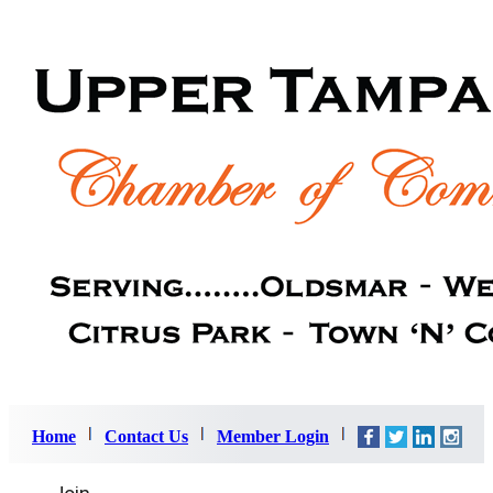
Home
Contact Us
Member Login