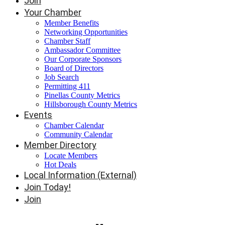
Join
Your Chamber
Member Benefits
Networking Opportunities
Chamber Staff
Ambassador Committee
Our Corporate Sponsors
Board of Directors
Job Search
Permitting 411
Pinellas County Metrics
Hillsborough County Metrics
Events
Chamber Calendar
Community Calendar
Member Directory
Locate Members
Hot Deals
Local Information (External)
Join Today!
Join