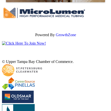
Powered By
GrowthZone
© Upper Tampa Bay Chamber of Commerce.