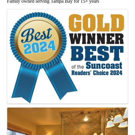
Family owned serving Tampa Bay for 15+ years
Images