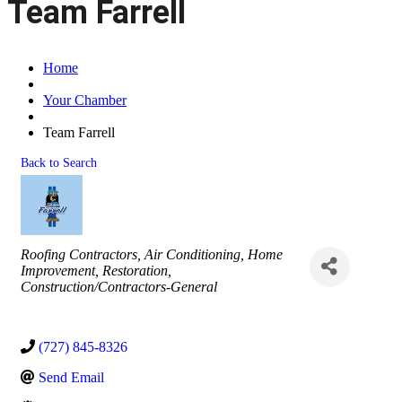
Team Farrell
Home
Your Chamber
Team Farrell
Back to Search
Categories
Roofing Contractors
Air Conditioning
Home
Improvement
Restoration
Construction/Contractors-General
(727) 845-8326
Send Email