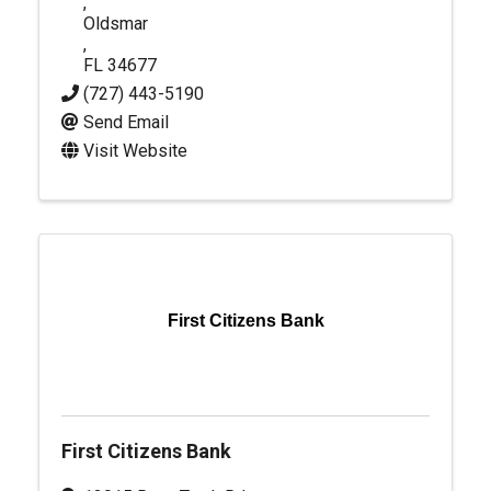
,
Oldsmar
,
FL
34677
(727) 443-5190
Send Email
Visit Website
First Citizens Bank
First Citizens Bank