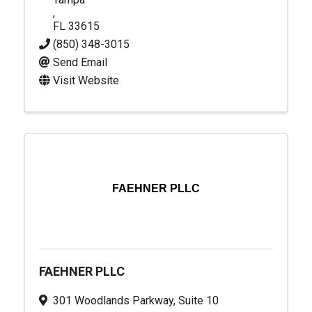
,
FL
33615
(850) 348-3015
Send Email
Visit Website
FAEHNER PLLC
FAEHNER PLLC
301 Woodlands Parkway, Suite 10