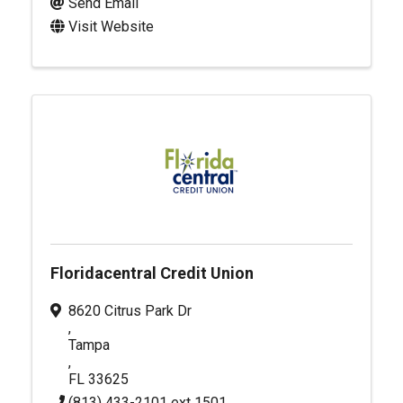
Send Email
Visit Website
Floridacentral Credit Union
8620 Citrus Park Dr
,
Tampa
,
FL
33625
(813) 433-2101 ext 1501