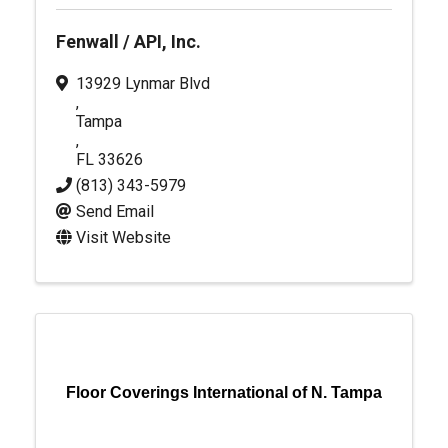
Fenwall / API, Inc.
13929 Lynmar Blvd
,
Tampa
,
FL
33626
(813) 343-5979
Send Email
Visit Website
Floor Coverings International of N. Tampa