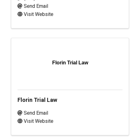
Send Email
Visit Website
Florin Trial Law
Florin Trial Law
Send Email
Visit Website