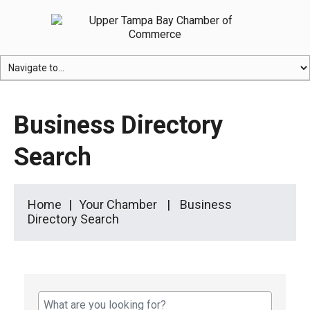
Business Directory
Search
Home
Your Chamber
Business
Directory Search