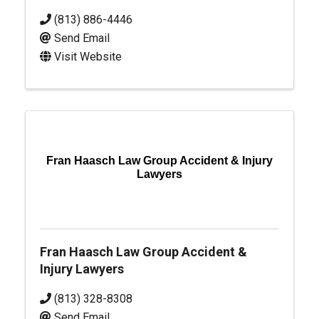
(813) 886-4446
Send Email
Visit Website
Fran Haasch Law Group Accident & Injury
Lawyers
Fran Haasch Law Group Accident &
Injury Lawyers
(813) 328-8308
Send Email