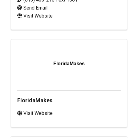
Send Email
Visit Website
FloridaMakes
FloridaMakes
Visit Website