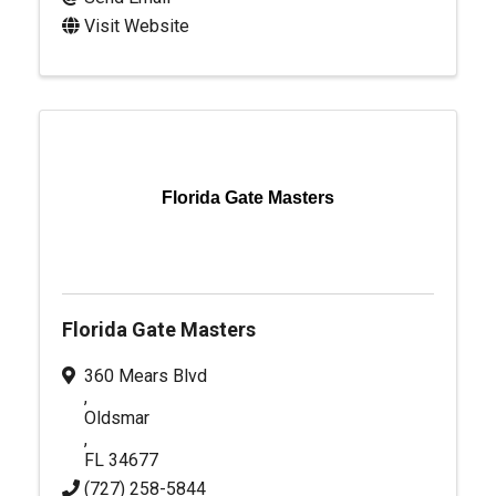
Visit Website
Florida Gate Masters
Florida Gate Masters
360 Mears Blvd
,
Oldsmar
,
FL
34677
(727) 258-5844