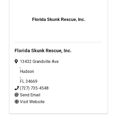
Florida Skunk Rescue, Inc.
Florida Skunk Rescue, Inc.
13432 Grandville Ave
,
Hudson
,
FL
34669
(727) 735-4548
Send Email
Visit Website