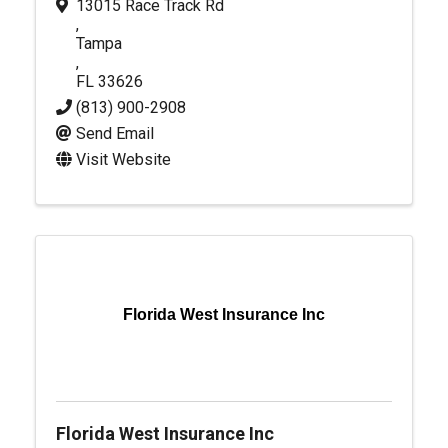
13015 Race Track Rd
,
Tampa
,
FL
33626
(813) 900-2908
Send Email
Visit Website
Florida West Insurance Inc
Florida West Insurance Inc