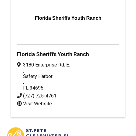
Florida Sheriffs Youth Ranch
Florida Sheriffs Youth Ranch
3180 Enterprise Rd. E.
,
Safety Harbor
,
FL
34695
(727) 725-4761
Visit Website