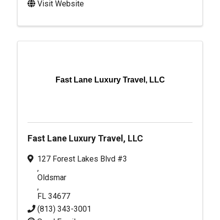
Visit Website
Fast Lane Luxury Travel, LLC
Fast Lane Luxury Travel, LLC
127 Forest Lakes Blvd #3
,
Oldsmar
,
FL
34677
(813) 343-3001