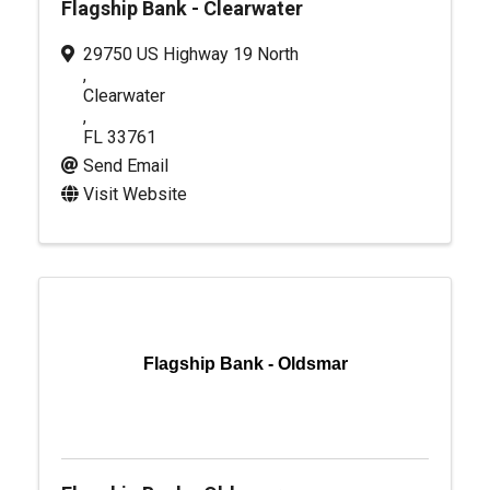
Flagship Bank - Clearwater
29750 US Highway 19 North
,
Clearwater
,
FL
33761
Send Email
Visit Website
Flagship Bank - Oldsmar