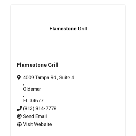
Flamestone Grill
Flamestone Grill
4009 Tampa Rd., Suite 4
,
Oldsmar
,
FL
34677
(813) 814-7778
Send Email
Visit Website