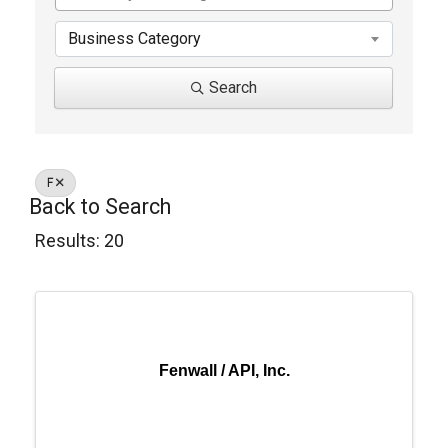
Business Category
Search
F
Back to Search
Results: 20
Fenwall / API, Inc.