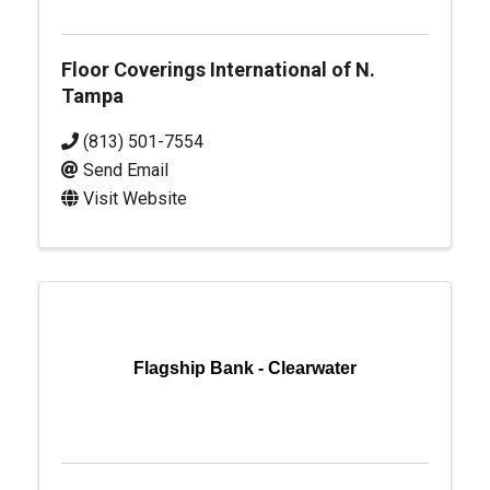
Floor Coverings International of N.
Tampa
(813) 501-7554
Send Email
Visit Website
Flagship Bank - Clearwater