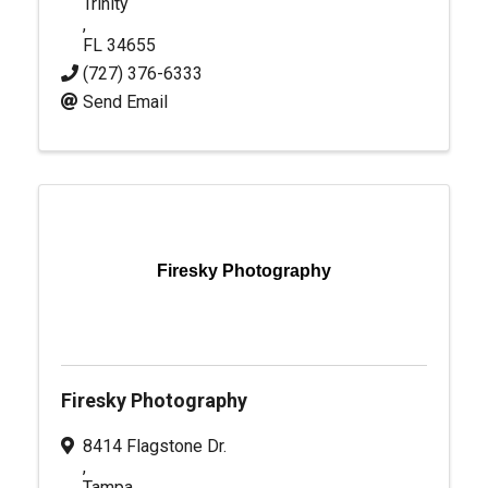
Trinity
,
FL
34655
(727) 376-6333
Send Email
Firesky Photography
Firesky Photography
8414 Flagstone Dr.
,
Tampa