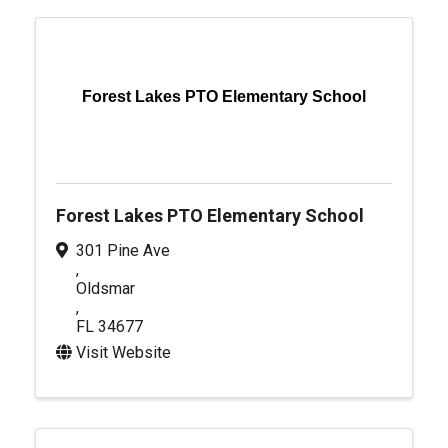
Forest Lakes PTO Elementary School
Forest Lakes PTO Elementary School
301 Pine Ave
,
Oldsmar
,
FL
34677
Visit Website