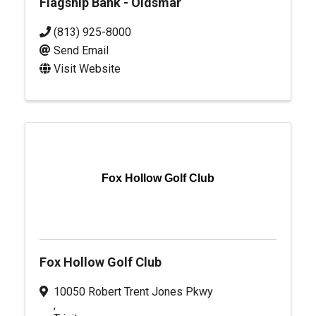
Flagship Bank - Oldsmar
(813) 925-8000
Send Email
Visit Website
Fox Hollow Golf Club
Fox Hollow Golf Club
10050 Robert Trent Jones Pkwy
,