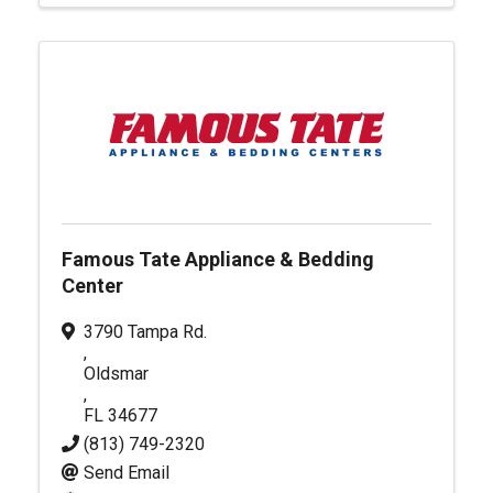
Famous Tate Appliance & Bedding
Center
3790 Tampa Rd.
,
Oldsmar
,
FL
34677
(813) 749-2320
Send Email