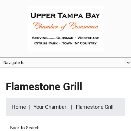
Flamestone Grill
Home
Your Chamber
Flamestone Grill
Back to Search