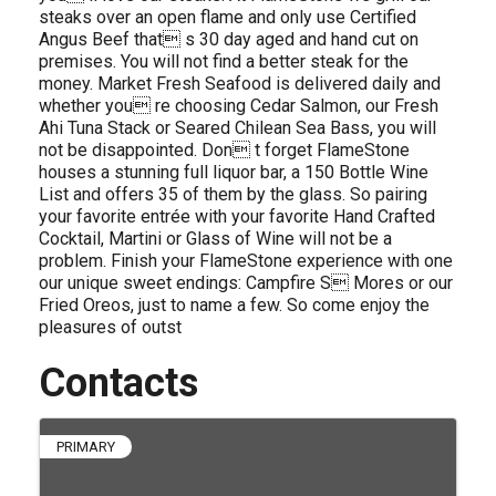
steaks over an open flame and only use Certified
Angus Beef that s 30 day aged and hand cut on
premises. You will not find a better steak for the
money. Market Fresh Seafood is delivered daily and
whether you re choosing Cedar Salmon, our Fresh
Ahi Tuna Stack or Seared Chilean Sea Bass, you will
not be disappointed. Don t forget FlameStone
houses a stunning full liquor bar, a 150 Bottle Wine
List and offers 35 of them by the glass. So pairing
your favorite entrée with your favorite Hand Crafted
Cocktail, Martini or Glass of Wine will not be a
problem. Finish your FlameStone experience with one
our unique sweet endings: Campfire S Mores or our
Fried Oreos, just to name a few. So come enjoy the
pleasures of outst
Contacts
PRIMARY