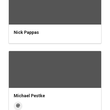
Nick Pappas
Michael Pestke