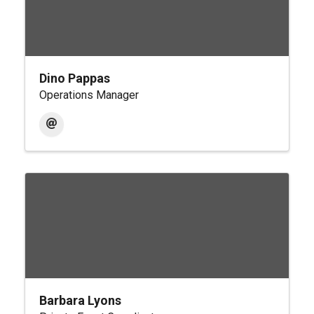
Dino Pappas
Operations Manager
Barbara Lyons