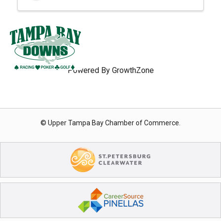
Powered By
GrowthZone
© Upper Tampa Bay Chamber of Commerce.