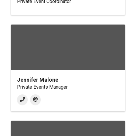
Private Event Coordinator
Jennifer Malone
Private Events Manager