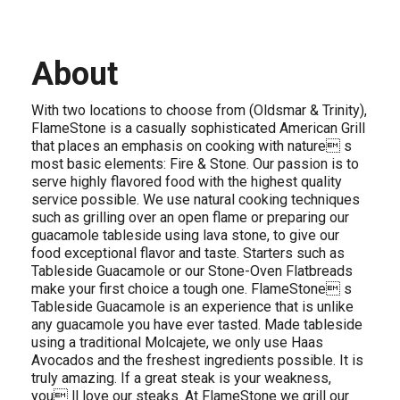
About
With two locations to choose from (Oldsmar & Trinity),
FlameStone is a casually sophisticated American Grill
that places an emphasis on cooking with nature s
most basic elements: Fire & Stone. Our passion is to
serve highly flavored food with the highest quality
service possible. We use natural cooking techniques
such as grilling over an open flame or preparing our
guacamole tableside using lava stone, to give our
food exceptional flavor and taste. Starters such as
Tableside Guacamole or our Stone-Oven Flatbreads
make your first choice a tough one. FlameStone s
Tableside Guacamole is an experience that is unlike
any guacamole you have ever tasted. Made tableside
using a traditional Molcajete, we only use Haas
Avocados and the freshest ingredients possible. It is
truly amazing. If a great steak is your weakness,
you ll love our steaks. At FlameStone we grill our