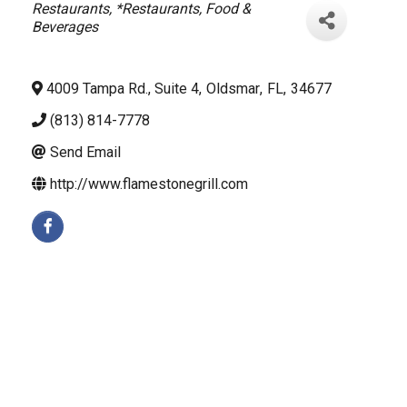
Categories
Restaurants
*Restaurants, Food &
Beverages
4009 Tampa Rd., Suite 4
,
Oldsmar
,
FL
,
34677
(813) 814-7778
Send Email
http://www.flamestonegrill.com