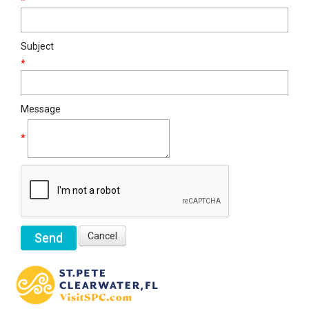
*
Subject
*
Message
*