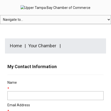
Home
Your Chamber
My Contact Information
Name
*
Email Address