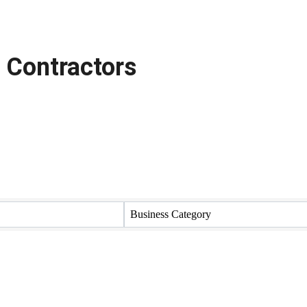
 Contractors
Business Category