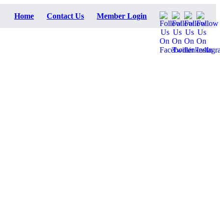
Home
Contact Us
Member Login