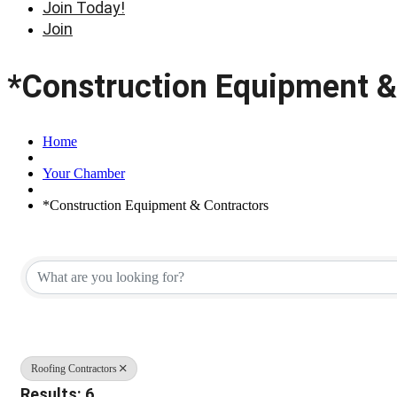
Join Today!
Join
*Construction Equipment &
Home
Your Chamber
*Construction Equipment & Contractors
{Directory Results}
Roofing Contractors
Results: 6