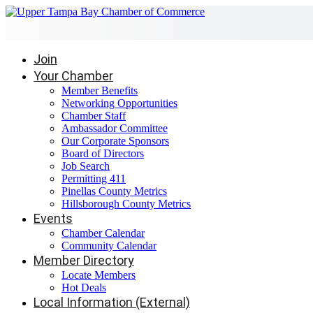
Join
Your Chamber
Member Benefits
Networking Opportunities
Chamber Staff
Ambassador Committee
Our Corporate Sponsors
Board of Directors
Job Search
Permitting 411
Pinellas County Metrics
Hillsborough County Metrics
Events
Chamber Calendar
Community Calendar
Member Directory
Locate Members
Hot Deals
Local Information (External)