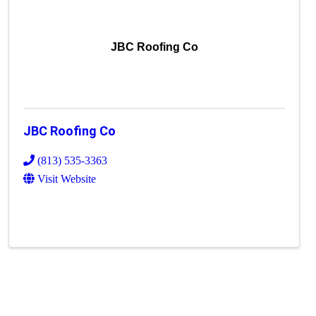
JBC Roofing Co
JBC Roofing Co
(813) 535-3363
Visit Website