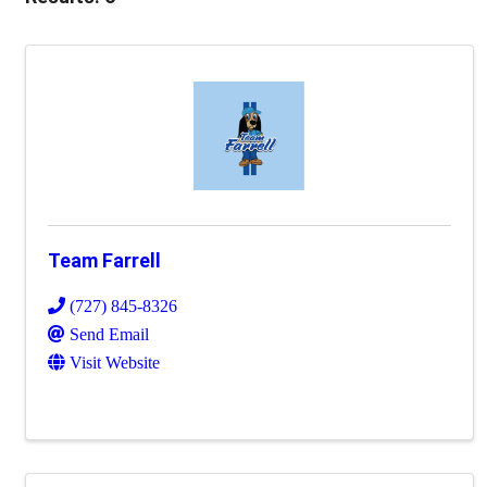
Team Farrell
(727) 845-8326
Send Email
Visit Website