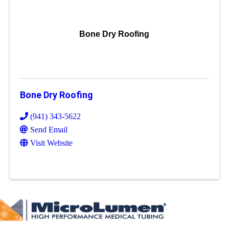
Bone Dry Roofing
Bone Dry Roofing
(941) 343-5622
Send Email
Visit Website