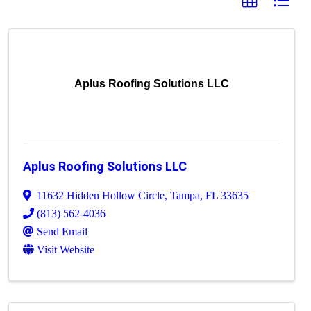
Aplus Roofing Solutions LLC
Aplus Roofing Solutions LLC
11632 Hidden Hollow Circle
,
Tampa
,
FL
33635
(813) 562-4036
Send Email
Visit Website