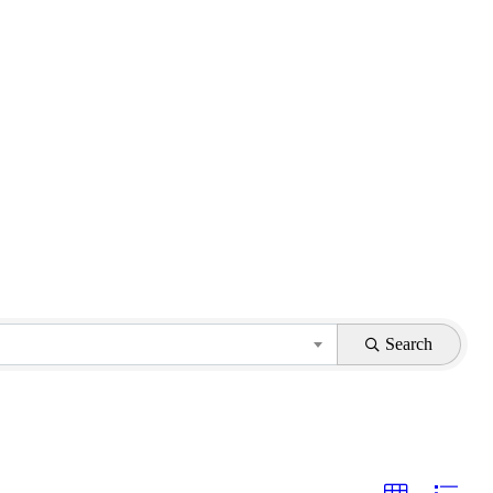
Search