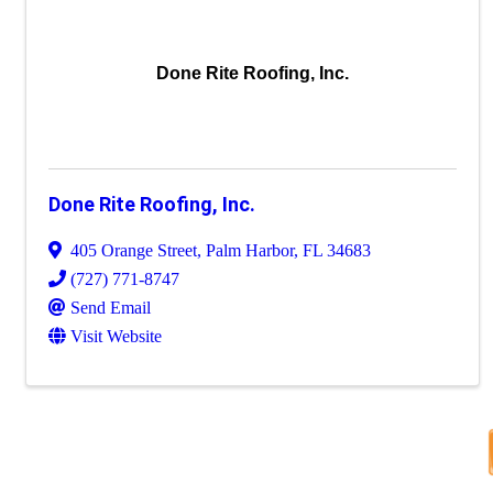
Done Rite Roofing, Inc.
Done Rite Roofing, Inc.
405 Orange Street
,
Palm Harbor
,
FL
34683
(727) 771-8747
Send Email
Visit Website