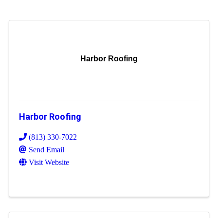
Harbor Roofing
Harbor Roofing
(813) 330-7022
Send Email
Visit Website