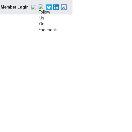
Member Login