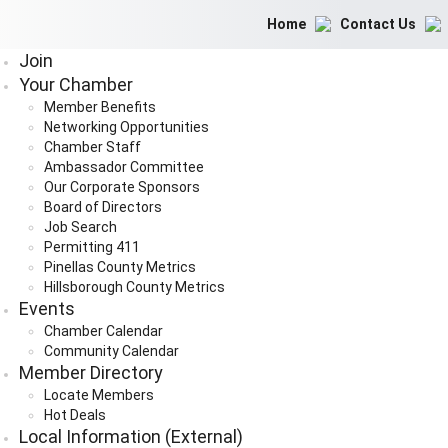
Home
Contact Us
Join
Your Chamber
Member Benefits
Networking Opportunities
Chamber Staff
Ambassador Committee
Our Corporate Sponsors
Board of Directors
Job Search
Permitting 411
Pinellas County Metrics
Hillsborough County Metrics
Events
Chamber Calendar
Community Calendar
Member Directory
Locate Members
Hot Deals
Local Information (External)