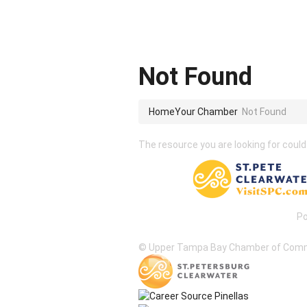
Not Found
Home
Your Chamber
Not Found
The resource you are looking for could
P
© Upper Tampa Bay Chamber of Com