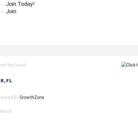
Join Today!
Join
 not be found.
owered By
GrowthZone
merce.