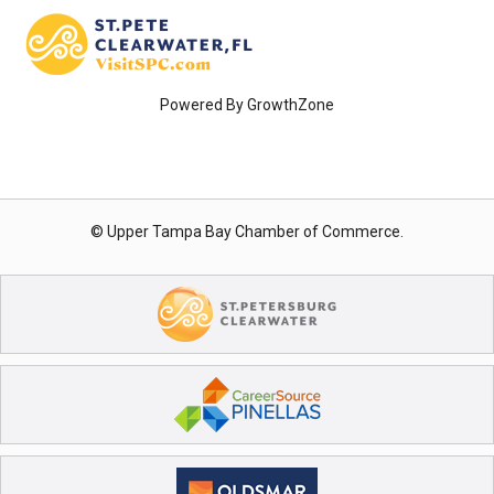
Powered By
GrowthZone
© Upper Tampa Bay Chamber of Commerce.