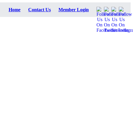
Home
Contact Us
Member Login