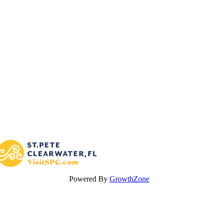
Powered By
GrowthZone