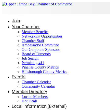
Join
Your Chamber
Member Benefits
Networking Opportunities
Chamber Staff
Ambassador Committee
Our Corporate Sponsors
Board of Directors
Job Search
Permitting 411
Pinellas County Metrics
Hillsborough County Metrics
Events
Chamber Calendar
Community Calendar
Member Directory
Locate Members
Hot Deals
Local Information (External)