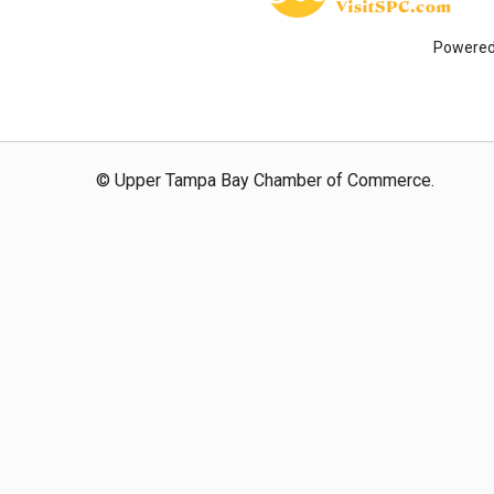
Powere
© Upper Tampa Bay Chamber of Commerce.