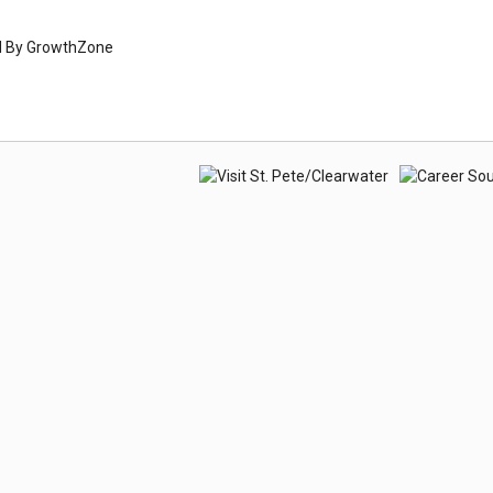
d By
GrowthZone