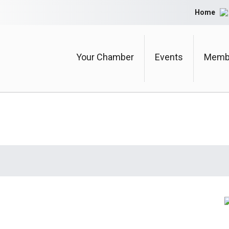
Home
Your Chamber
Events
Membe