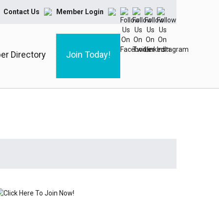
Contact Us
Member Login
r Directory
Join Today!