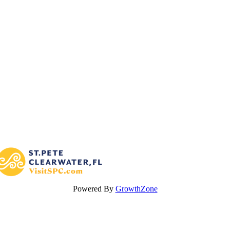
Powered By
GrowthZone