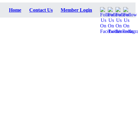
Home
Contact Us
Member Login