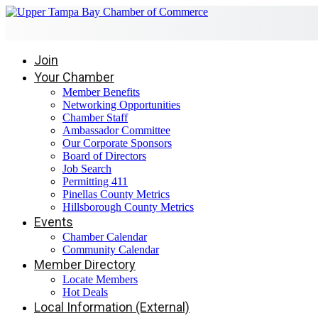
Join
Your Chamber
Member Benefits
Networking Opportunities
Chamber Staff
Ambassador Committee
Our Corporate Sponsors
Board of Directors
Job Search
Permitting 411
Pinellas County Metrics
Hillsborough County Metrics
Events
Chamber Calendar
Community Calendar
Member Directory
Locate Members
Hot Deals
Local Information (External)