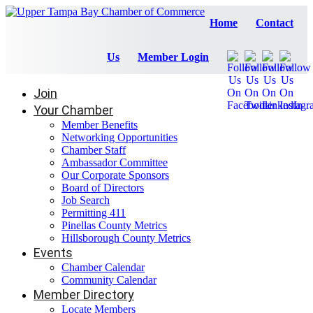
Home
Contact
Us
Member Login
Join
Your Chamber
Member Benefits
Networking Opportunities
Chamber Staff
Ambassador Committee
Our Corporate Sponsors
Board of Directors
Job Search
Permitting 411
Pinellas County Metrics
Hillsborough County Metrics
Events
Chamber Calendar
Community Calendar
Member Directory
Locate Members