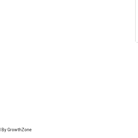
d By
GrowthZone