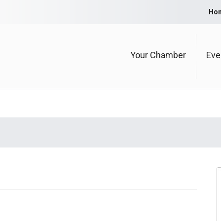
Ho
Your Chamber
Eve