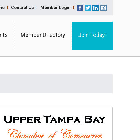
me
Contact Us
Member Login
nts
Member Directory
Join Today!