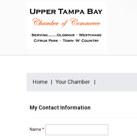
Home
Your Chamber
My Contact Information
Name
*