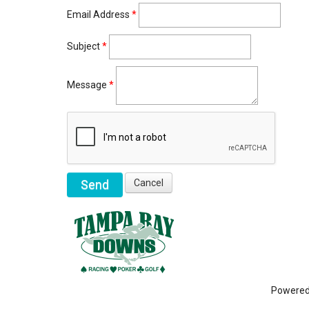
Email Address
*
Subject
*
Message
*
Powere