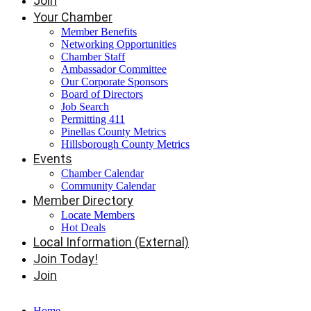
Join
Your Chamber
Member Benefits
Networking Opportunities
Chamber Staff
Ambassador Committee
Our Corporate Sponsors
Board of Directors
Job Search
Permitting 411
Pinellas County Metrics
Hillsborough County Metrics
Events
Chamber Calendar
Community Calendar
Member Directory
Locate Members
Hot Deals
Local Information (External)
Join Today!
Join
Home