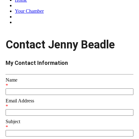
Your Chamber
Contact Jenny Beadle
My Contact Information
Name
*
Email Address
*
Subject
*