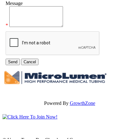
Message
*
Powered By
GrowthZone