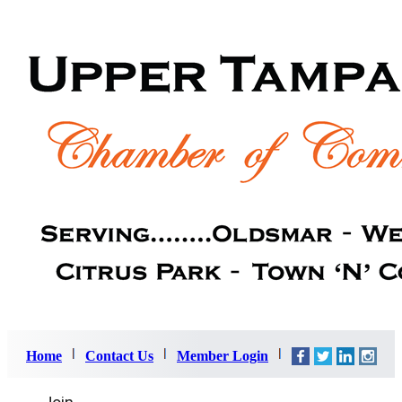
Home
Contact Us
Member Login