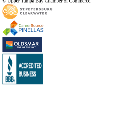
© Upper Tampa Bay Chamber of Commerce.