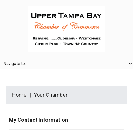
Home
Your Chamber
My Contact Information