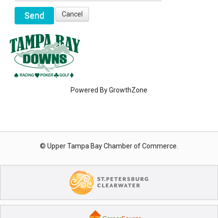
Powered By
GrowthZone
© Upper Tampa Bay Chamber of Commerce.