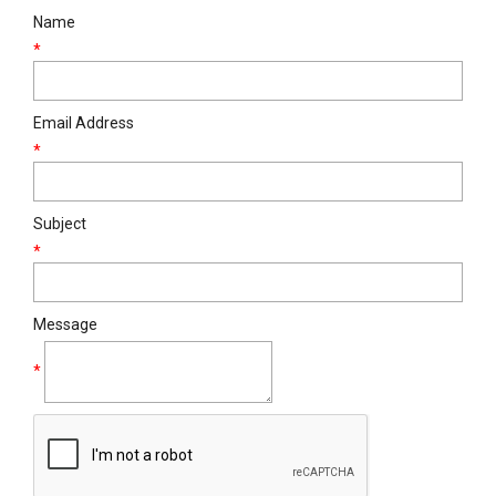
Name
*
Email Address
*
Subject
*
Message
*