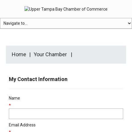
Home
Your Chamber
My Contact Information
Name
*
Email Address