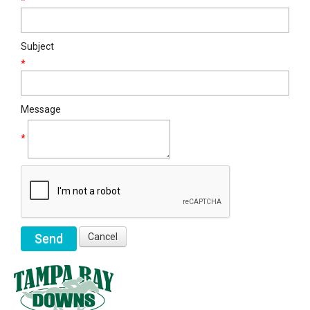
*
Subject
*
Message
*