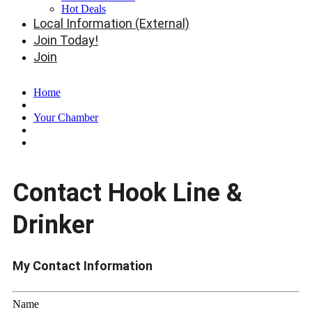
Hot Deals
Local Information (External)
Join Today!
Join
Home
Your Chamber
Contact Hook Line &
Drinker
My Contact Information
Name