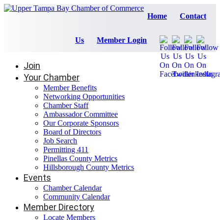
Home
Contact
Us
Member Login
Join
Your Chamber
Member Benefits
Networking Opportunities
Chamber Staff
Ambassador Committee
Our Corporate Sponsors
Board of Directors
Job Search
Permitting 411
Pinellas County Metrics
Hillsborough County Metrics
Events
Chamber Calendar
Community Calendar
Member Directory
Locate Members