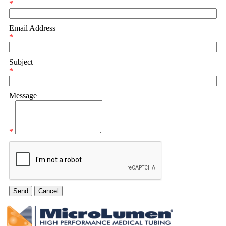
*
Email Address
*
Subject
*
Message
*