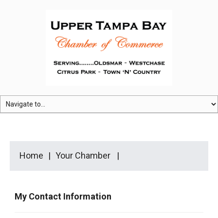
Home
Your Chamber
My Contact Information