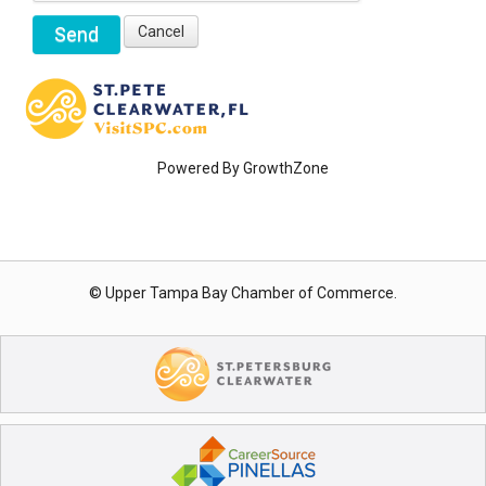
Powered By
GrowthZone
© Upper Tampa Bay Chamber of Commerce.