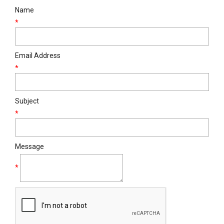
Name
*
Email Address
*
Subject
*
Message
*