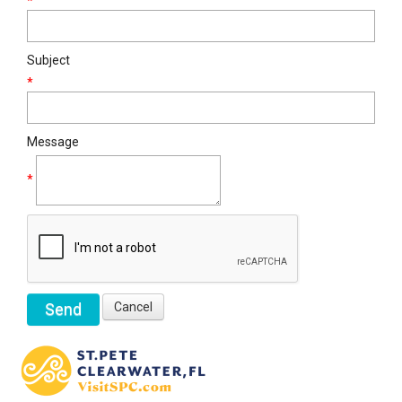
*
Subject
*
Message
*