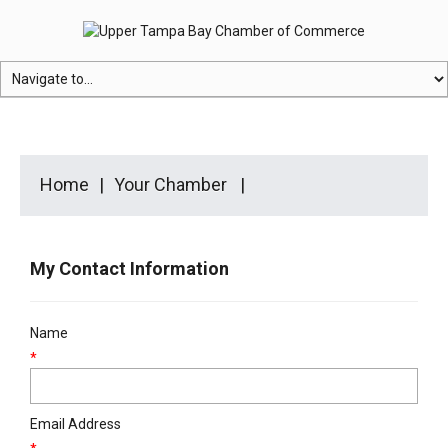
Home
Your Chamber
My Contact Information
Name
*
Email Address