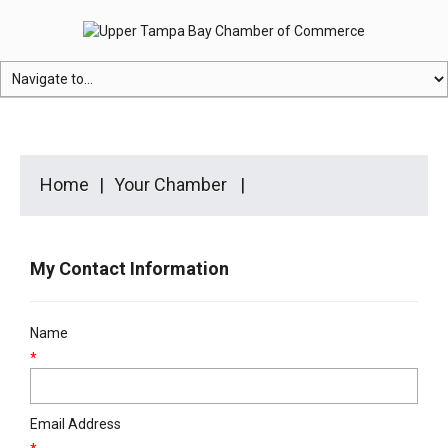
Home
Your Chamber
My Contact Information
Name
*
Email Address