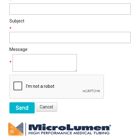
*
Subject
*
Message
*