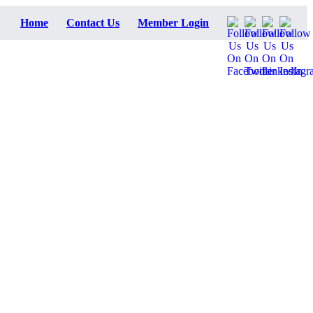
Home
Contact Us
Member Login