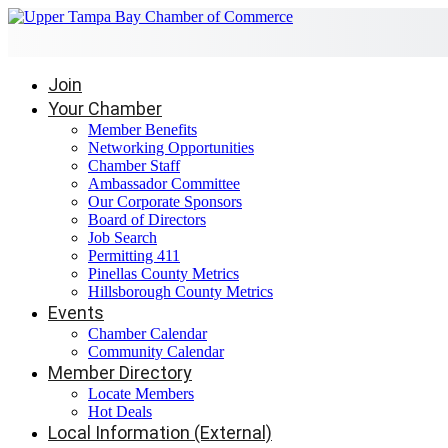
Join
Your Chamber
Member Benefits
Networking Opportunities
Chamber Staff
Ambassador Committee
Our Corporate Sponsors
Board of Directors
Job Search
Permitting 411
Pinellas County Metrics
Hillsborough County Metrics
Events
Chamber Calendar
Community Calendar
Member Directory
Locate Members
Hot Deals
Local Information (External)