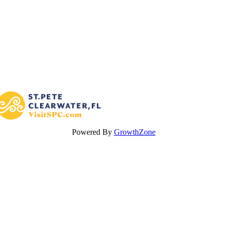
Powered By
GrowthZone