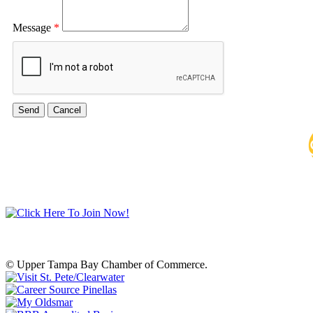
Message
*
© Upper Tampa Bay Chamber of Commerce.