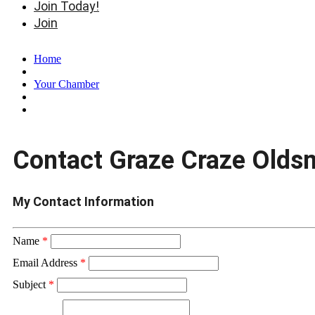
Join Today!
Join
Home
Your Chamber
Contact Graze Craze Olds
My Contact Information
Name
*
Email Address
*
Subject
*