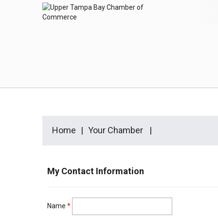
Home
Your Chamber
My Contact Information
Name
*