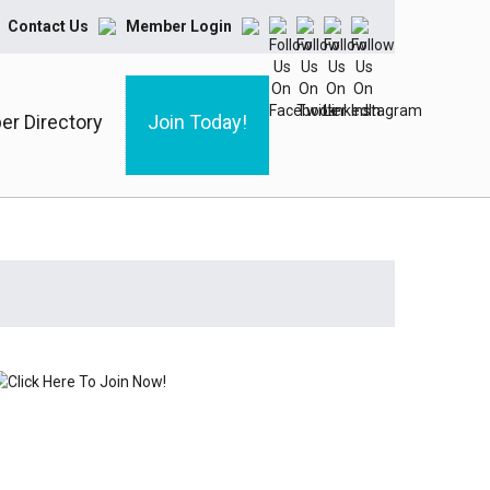
Contact Us
Member Login
r Directory
Join Today!