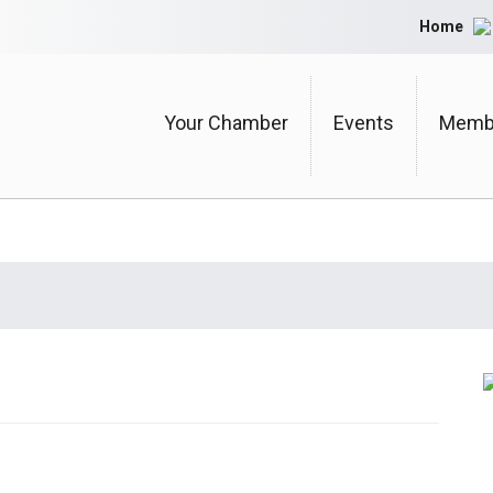
Home
Your Chamber
Events
Membe