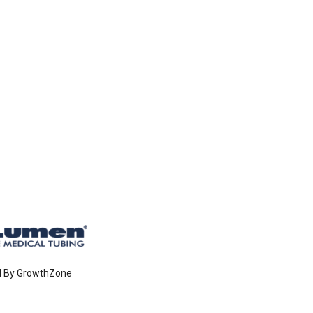
d By
GrowthZone