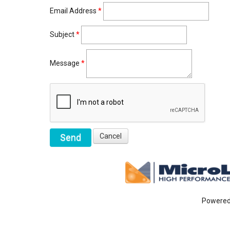
Email Address
*
Subject
*
Message
*
Powere