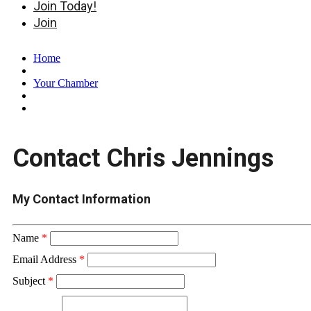
Join Today!
Join
Home
Your Chamber
Contact Chris Jennings
My Contact Information
Name
*
Email Address
*
Subject
*