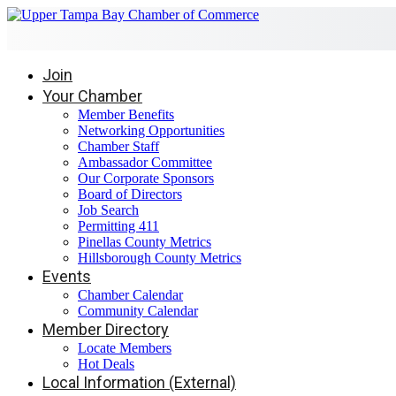
Join
Your Chamber
Member Benefits
Networking Opportunities
Chamber Staff
Ambassador Committee
Our Corporate Sponsors
Board of Directors
Job Search
Permitting 411
Pinellas County Metrics
Hillsborough County Metrics
Events
Chamber Calendar
Community Calendar
Member Directory
Locate Members
Hot Deals
Local Information (External)