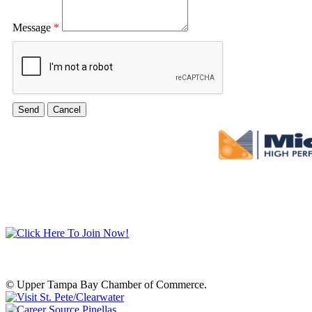
Message
*
© Upper Tampa Bay Chamber of Commerce.