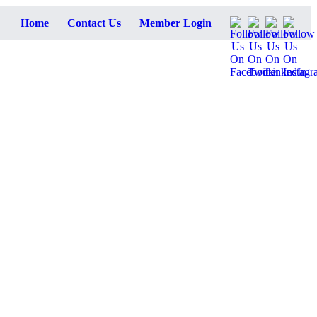
Home
Contact Us
Member Login