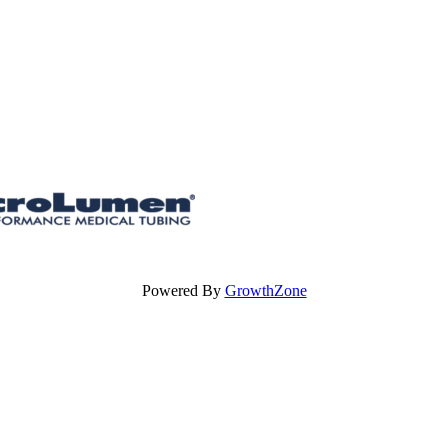
Powered By
GrowthZone