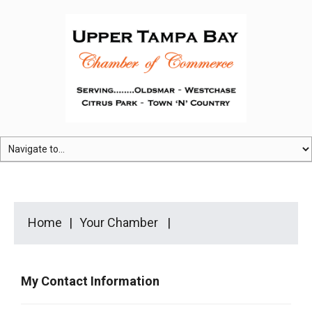
Home
Your Chamber
My Contact Information