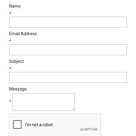
Name
*
Email Address
*
Subject
*
Message
*