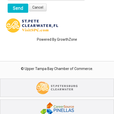
Powered By
GrowthZone
© Upper Tampa Bay Chamber of Commerce.