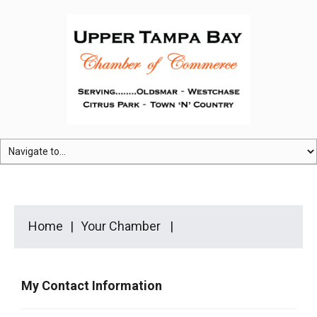
Home
Your Chamber
My Contact Information