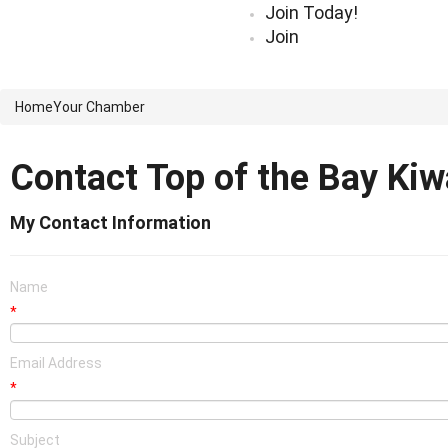
Join Today!
Join
Home
Your Chamber
Contact Top of the Bay Kiw
My Contact Information
Name
*
Email Address
*
Subject