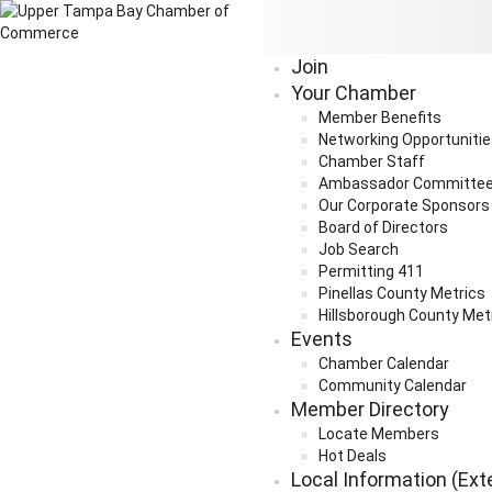
Join
Your Chamber
Member Benefits
Networking Opportuniti
Chamber Staff
Ambassador Committe
Our Corporate Sponsors
Board of Directors
Job Search
Permitting 411
Pinellas County Metrics
Hillsborough County Met
Events
Chamber Calendar
Community Calendar
Member Directory
Locate Members
Hot Deals
Local Information (Ext