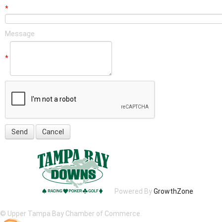
*
Message
*
Powered By
GrowthZone
© Upper Tampa Bay Chamber of Commerce.