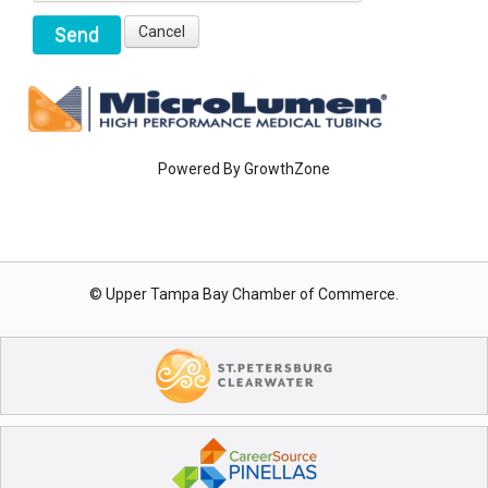
Powered By
GrowthZone
© Upper Tampa Bay Chamber of Commerce.