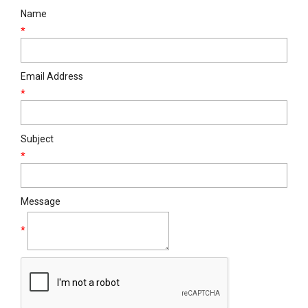
Name
*
Email Address
*
Subject
*
Message
*