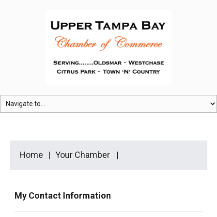
Home
Your Chamber
My Contact Information