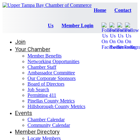
Home
Contact
Us
Member Login
Join
Your Chamber
Member Benefits
Networking Opportunities
Chamber Staff
Ambassador Committee
Our Corporate Sponsors
Board of Directors
Job Search
Permitting 411
Pinellas County Metrics
Hillsborough County Metrics
Events
Chamber Calendar
Community Calendar
Member Directory
Locate Members