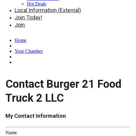
Hot Deals
Local Information (External)
Join Today!
Join
Home
Your Chamber
Contact Burger 21 Food
Truck 2 LLC
My Contact Information
Name