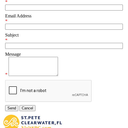
*
Email Address
*
Subject
*
Message
*