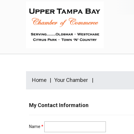
Home
Your Chamber
My Contact Information
Name
*