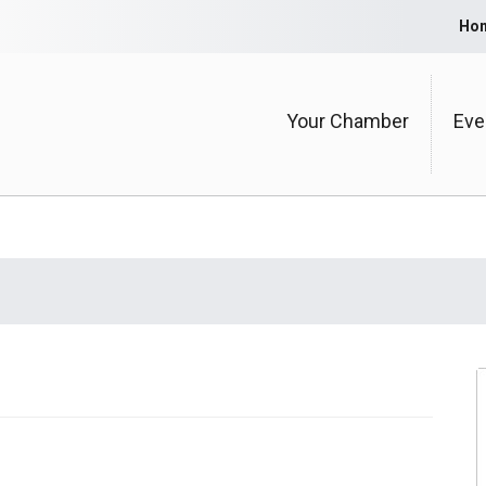
Ho
Your Chamber
Eve