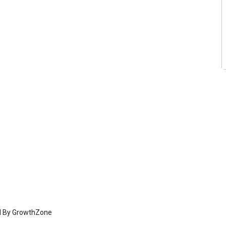
d By
GrowthZone