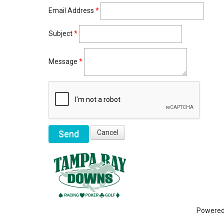
Email Address
*
Subject
*
Message
*
Powere