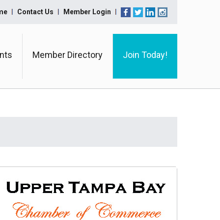
me
Contact Us
Member Login
nts
Member Directory
Join Today!