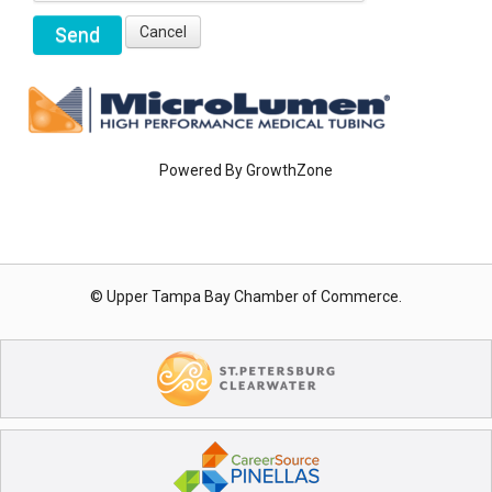
Powered By
GrowthZone
© Upper Tampa Bay Chamber of Commerce.