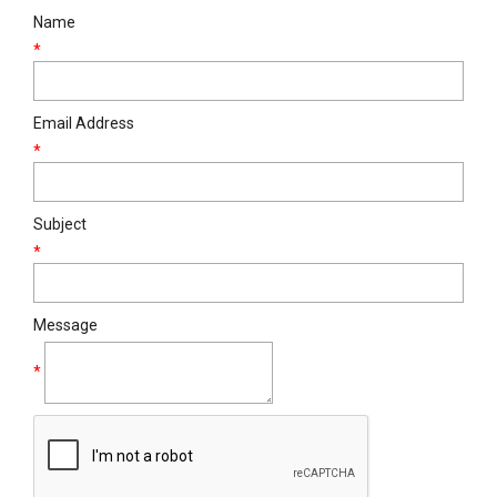
Name
*
Email Address
*
Subject
*
Message
*