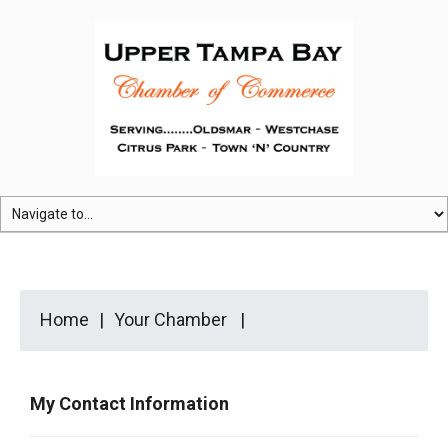
Home
Your Chamber
My Contact Information