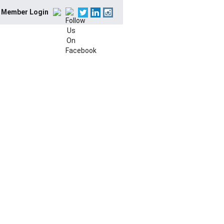
Member Login