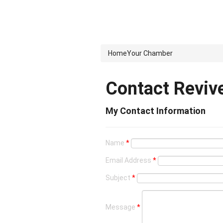
Home
Your Chamber
Contact Reviv
My Contact Information
Name
*
Email Address
*
Subject
*
Message
*