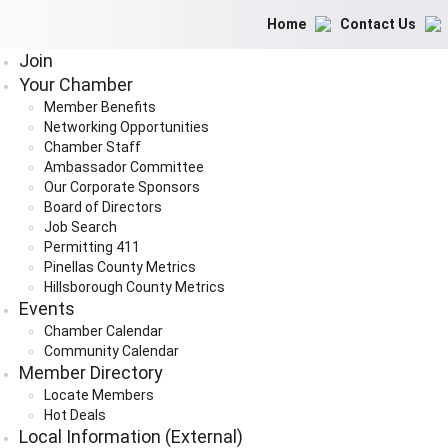
Home
Contact Us
Join
Your Chamber
Member Benefits
Networking Opportunities
Chamber Staff
Ambassador Committee
Our Corporate Sponsors
Board of Directors
Job Search
Permitting 411
Pinellas County Metrics
Hillsborough County Metrics
Events
Chamber Calendar
Community Calendar
Member Directory
Locate Members
Hot Deals
Local Information (External)