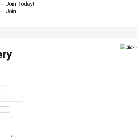
Join Today!
Join
ery