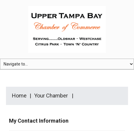
Home
Your Chamber
My Contact Information