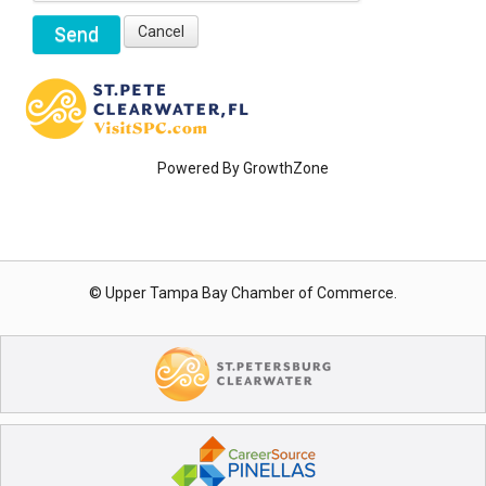
Powered By
GrowthZone
© Upper Tampa Bay Chamber of Commerce.