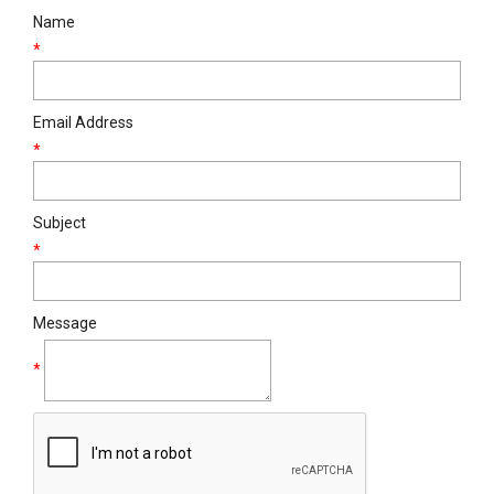
Name
*
Email Address
*
Subject
*
Message
*